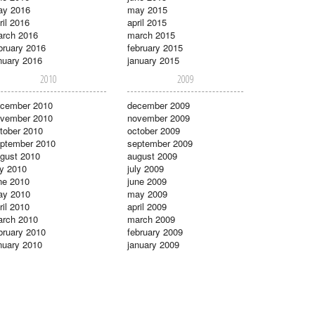
ay 2016
may 2015
ril 2016
april 2015
rch 2016
march 2015
bruary 2016
february 2015
nuary 2016
january 2015
2010
2009
cember 2010
december 2009
vember 2010
november 2009
tober 2010
october 2009
ptember 2010
september 2009
gust 2010
august 2009
ly 2010
july 2009
ne 2010
june 2009
ay 2010
may 2009
ril 2010
april 2009
rch 2010
march 2009
bruary 2010
february 2009
nuary 2010
january 2009