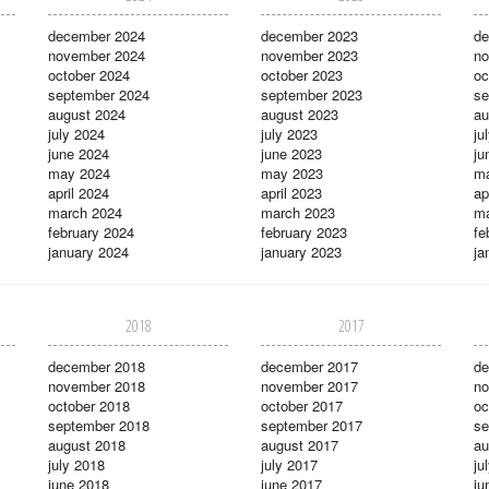
december 2024
december 2023
de
november 2024
november 2023
no
october 2024
october 2023
oc
september 2024
september 2023
se
august 2024
august 2023
au
july 2024
july 2023
ju
june 2024
june 2023
ju
may 2024
may 2023
m
april 2024
april 2023
ap
march 2024
march 2023
ma
february 2024
february 2023
fe
january 2024
january 2023
ja
2018
2017
december 2018
december 2017
de
november 2018
november 2017
no
october 2018
october 2017
oc
september 2018
september 2017
se
august 2018
august 2017
au
july 2018
july 2017
ju
june 2018
june 2017
ju