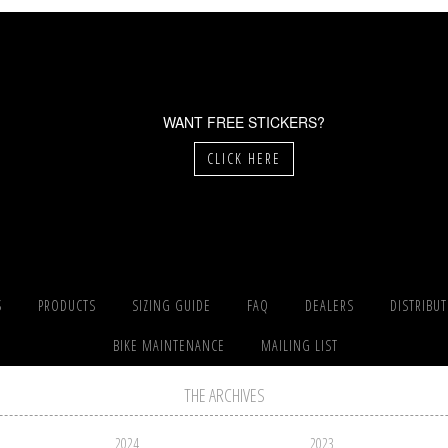
WANT FREE STICKERS?
CLICK HERE
S
PRODUCTS
SIZING GUIDE
FAQ
DEALERS
DISTRIBU
BIKE MAINTENANCE
MAILING LIST
THE ARCHIVES
2024
2023