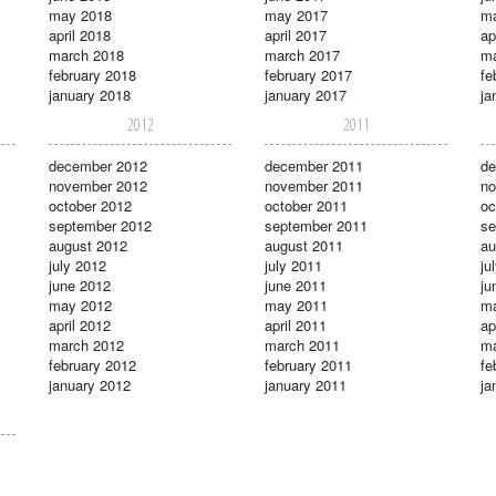
may 2018
may 2017
m
april 2018
april 2017
ap
march 2018
march 2017
ma
february 2018
february 2017
fe
january 2018
january 2017
ja
2012
2011
december 2012
december 2011
de
november 2012
november 2011
no
october 2012
october 2011
oc
september 2012
september 2011
se
august 2012
august 2011
au
july 2012
july 2011
ju
june 2012
june 2011
ju
may 2012
may 2011
m
april 2012
april 2011
ap
march 2012
march 2011
ma
february 2012
february 2011
fe
january 2012
january 2011
ja