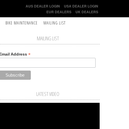
AUS DEALER LOGIN
USA DEALER LOGIN
EUR DEALERS
UK DEALERS
BIKE MAINTENANCE
MAILING LIST
MAILING LIST
*
Email Address
LATEST VIDEO