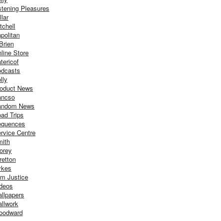
stening Pleasures
llar
tchell
politan
Brien
line Store
tericof
dcasts
lly
oduct News
ancso
andom News
ad Trips
equences
rvice Centre
ith
orey
retton
ykes
m Justice
deos
llpapers
llwork
oodward