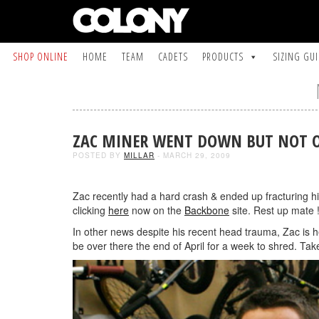
SHOP ONLINE
HOME
TEAM
CADETS
PRODUCTS
SIZING GU
ZAC MINER WENT DOWN BUT NOT 
POSTED BY
MILLAR
- MARCH 29, 2009
Zac recently had a hard crash & ended up fracturing his 
clicking
here
now on the
Backbone
site. Rest up mate !
In other news despite his recent head trauma, Zac is h
be over there the end of April for a week to shred. Take