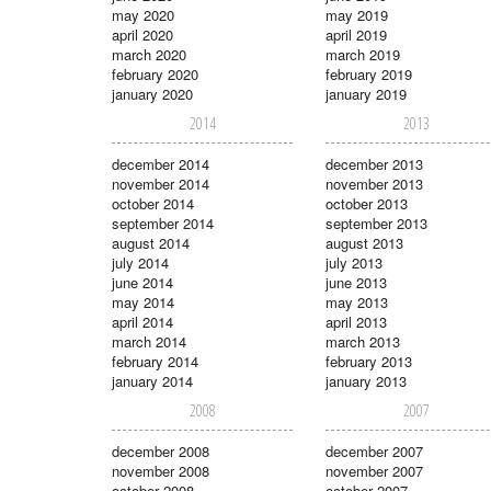
may 2020
may 2019
april 2020
april 2019
march 2020
march 2019
february 2020
february 2019
january 2020
january 2019
2014
2013
december 2014
december 2013
november 2014
november 2013
october 2014
october 2013
september 2014
september 2013
august 2014
august 2013
july 2014
july 2013
june 2014
june 2013
may 2014
may 2013
april 2014
april 2013
march 2014
march 2013
february 2014
february 2013
january 2014
january 2013
2008
2007
december 2008
december 2007
november 2008
november 2007
october 2008
october 2007