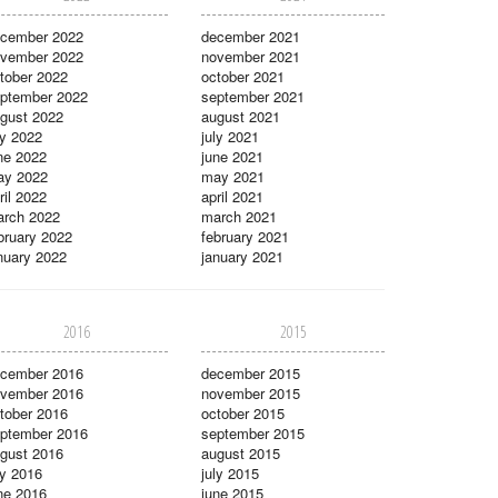
cember 2022
december 2021
vember 2022
november 2021
tober 2022
october 2021
ptember 2022
september 2021
gust 2022
august 2021
ly 2022
july 2021
ne 2022
june 2021
ay 2022
may 2021
ril 2022
april 2021
rch 2022
march 2021
bruary 2022
february 2021
nuary 2022
january 2021
2016
2015
cember 2016
december 2015
vember 2016
november 2015
tober 2016
october 2015
ptember 2016
september 2015
gust 2016
august 2015
ly 2016
july 2015
ne 2016
june 2015