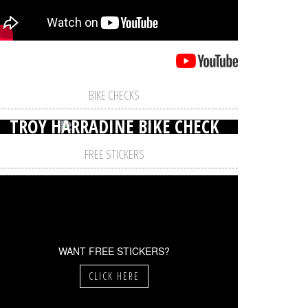
BIKE CHECKS
TROY HARRADINE BIKE CHECK
FREE STICKERS
WANT FREE STICKERS?
CLICK HERE