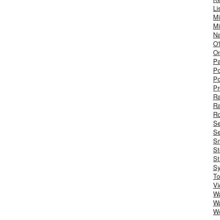
Li
Mi
Mi
Na
O'
On
Pa
Po
Po
Pr
R
R
Ro
S
Se
Sm
St
St
S
To
Vi
Wa
Wa
W