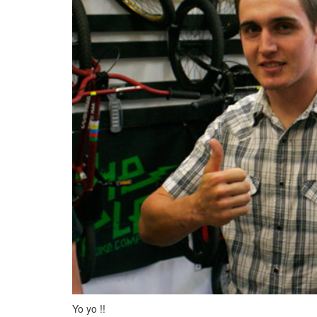
Yo yo !!