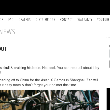
IDE
FAQ
DEALERS
DISTRIBUTORS
CONTACT
WARRANTY
YOUTUBE
NEWS
OUT
skull & bruising his brain. Not cool. You can read all about it by
!
eading off to China for the Asian X Games in Shanghai. Zac will
 it easy mate & don’t forget your helmet this time.