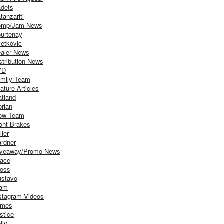
dets
tanzariti
omp/Jam News
urtenay
etkovic
aler News
stribution News
VD
mily Team
ature Articles
atland
orian
ow Team
ont Brakes
ller
rdner
iveaway/Promo News
ace
oss
stavo
iam
stagram Videos
ames
stice
lly