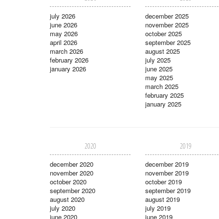
july 2026
december 2025
june 2026
november 2025
may 2026
october 2025
april 2026
september 2025
march 2026
august 2025
february 2026
july 2025
january 2026
june 2025
may 2025
march 2025
february 2025
january 2025
2020
2019
december 2020
december 2019
november 2020
november 2019
october 2020
october 2019
september 2020
september 2019
august 2020
august 2019
july 2020
july 2019
june 2020
june 2019