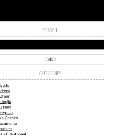
SEARCH
CATEGORIES
verts
dreev
adman
ttaglia
ayzand
rryman
ke Checks
acamonte
ownlee
sh Fire Appeal