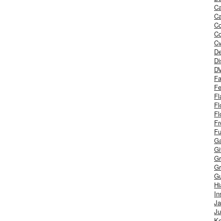
Ca
Ca
C
Co
Cv
De
Di
D
Fa
Fe
Fl
Fl
Fl
Fr
Fu
Ga
G
Gr
Gr
Gu
H
In
J
Ju
Ke