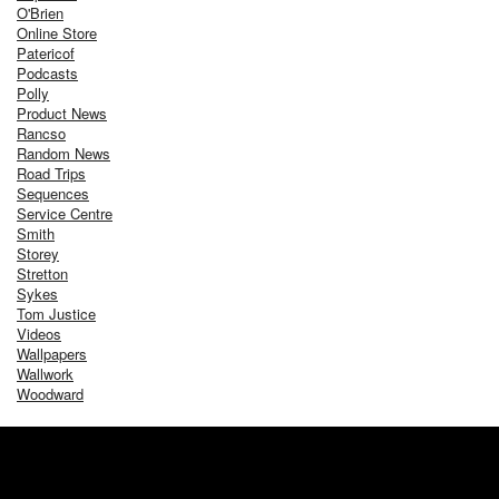
O'Brien
Online Store
Patericof
Podcasts
Polly
Product News
Rancso
Random News
Road Trips
Sequences
Service Centre
Smith
Storey
Stretton
Sykes
Tom Justice
Videos
Wallpapers
Wallwork
Woodward