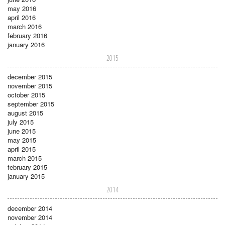
may 2016
april 2016
march 2016
february 2016
january 2016
2015
december 2015
november 2015
october 2015
september 2015
august 2015
july 2015
june 2015
may 2015
april 2015
march 2015
february 2015
january 2015
2014
december 2014
november 2014