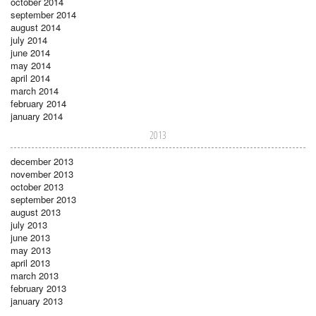
october 2014
september 2014
august 2014
july 2014
june 2014
may 2014
april 2014
march 2014
february 2014
january 2014
2013
december 2013
november 2013
october 2013
september 2013
august 2013
july 2013
june 2013
may 2013
april 2013
march 2013
february 2013
january 2013