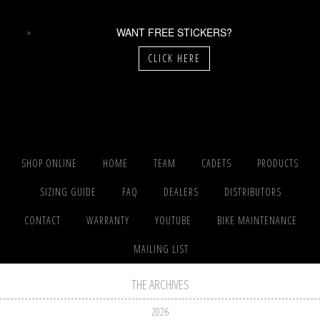
WANT FREE STICKERS?
CLICK HERE
SHOP ONLINE
HOME
TEAM
CADETS
PRODUCTS
SIZING GUIDE
FAQ
DEALERS
DISTRIBUTORS
CONTACT
WARRANTY
YOUTUBE
BIKE MAINTENANCE
MAILING LIST
THE ARCHIVES
2026