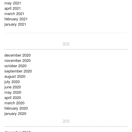
may 2021
april 2021
march 2021
february 2021
january 2021
2020
december 2020
november 2020
october 2020
september 2020
august 2020
july 2020
june 2020
may 2020
april 2020
march 2020
february 2020
january 2020
2019