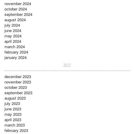
november 2024
october 2024
september 2024
august 2024
july 2024
june 2024
may 2024
april 2024
march 2024
february 2024
january 2024
2023
december 2023
november 2023
october 2023
september 2023
august 2023
july 2023
june 2023
may 2023
april 2023
march 2023
february 2023