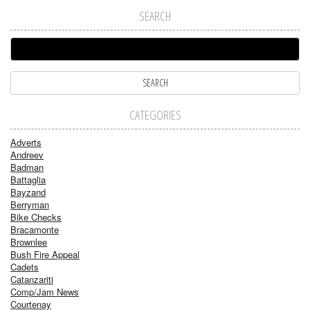
SEARCH
CATEGORIES
Adverts
Andreev
Badman
Battaglia
Bayzand
Berryman
Bike Checks
Bracamonte
Brownlee
Bush Fire Appeal
Cadets
Catanzariti
Comp/Jam News
Courtenay