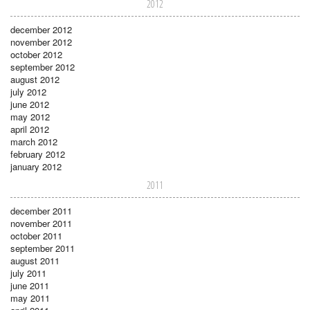
2012
december 2012
november 2012
october 2012
september 2012
august 2012
july 2012
june 2012
may 2012
april 2012
march 2012
february 2012
january 2012
2011
december 2011
november 2011
october 2011
september 2011
august 2011
july 2011
june 2011
may 2011