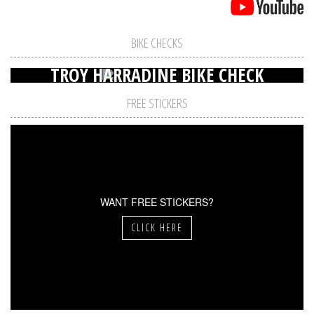
BIKE CHECKS
TROY HARRADINE BIKE CHECK
FREE STICKERS
WANT FREE STICKERS?
CLICK HERE