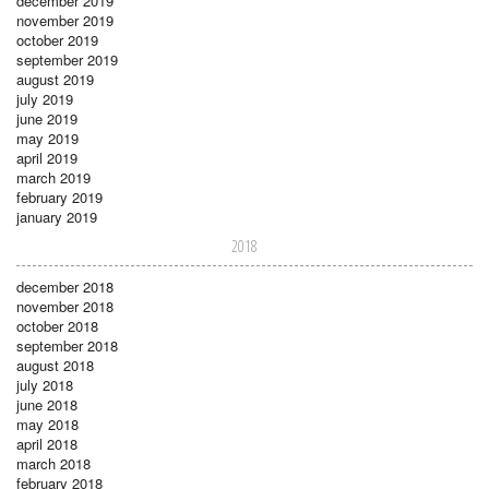
december 2019
november 2019
october 2019
september 2019
august 2019
july 2019
june 2019
may 2019
april 2019
march 2019
february 2019
january 2019
2018
december 2018
november 2018
october 2018
september 2018
august 2018
july 2018
june 2018
may 2018
april 2018
march 2018
february 2018