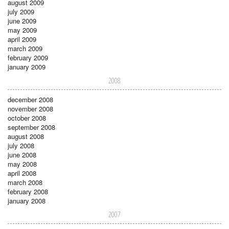
august 2009
july 2009
june 2009
may 2009
april 2009
march 2009
february 2009
january 2009
2008
december 2008
november 2008
october 2008
september 2008
august 2008
july 2008
june 2008
may 2008
april 2008
march 2008
february 2008
january 2008
2007