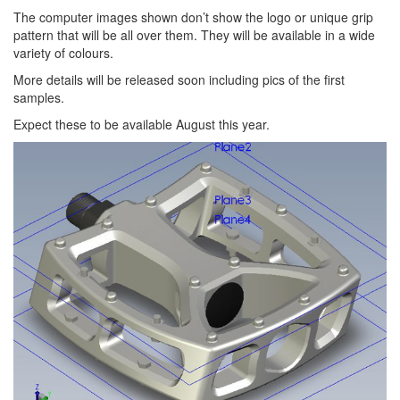
The computer images shown don’t show the logo or unique grip
pattern that will be all over them. They will be available in a wide
variety of colours.
More details will be released soon including pics of the first
samples.
Expect these to be available August this year.