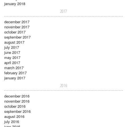
january 2018
2017
december 2017
november 2017
october 2017
september 2017
august 2017
july 2017
june 2017
may 2017
april 2017
march 2017
february 2017
january 2017
2016
december 2016
november 2016
october 2016
september 2016
august 2016
july 2016
june 2016