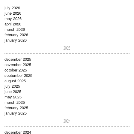
july 2026
june 2026
may 2026
april 2026
march 2026
february 2026
january 2026
2025
december 2025
november 2025
october 2025
september 2025
august 2025
july 2025
june 2025
may 2025
march 2025
february 2025
january 2025
2024
december 2024