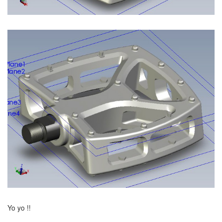
Yo yo !!