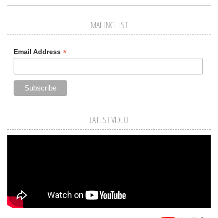
MAILING LIST
*
Email Address
LATEST VIDEO