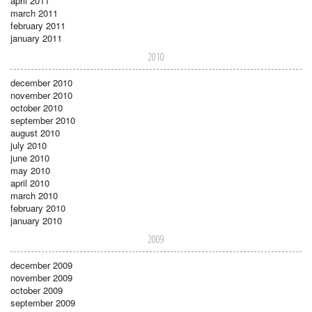
april 2011
march 2011
february 2011
january 2011
2010
december 2010
november 2010
october 2010
september 2010
august 2010
july 2010
june 2010
may 2010
april 2010
march 2010
february 2010
january 2010
2009
december 2009
november 2009
october 2009
september 2009