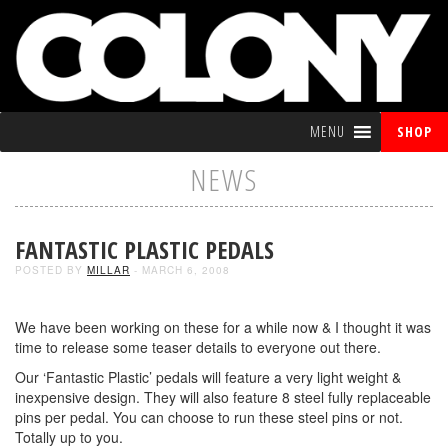
MENU
SHOP
NEWS
FANTASTIC PLASTIC PEDALS
POSTED BY
MILLAR
- MARCH 6, 2008
We have been working on these for a while now & I thought it was
time to release some teaser details to everyone out there.
Our ‘Fantastic Plastic’ pedals will feature a very light weight &
inexpensive design. They will also feature 8 steel fully replaceable
pins per pedal. You can choose to run these steel pins or not.
Totally up to you.