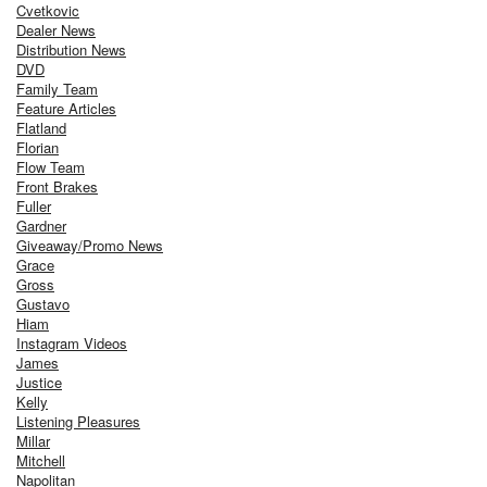
Cvetkovic
Dealer News
Distribution News
DVD
Family Team
Feature Articles
Flatland
Florian
Flow Team
Front Brakes
Fuller
Gardner
Giveaway/Promo News
Grace
Gross
Gustavo
Hiam
Instagram Videos
James
Justice
Kelly
Listening Pleasures
Millar
Mitchell
Napolitan