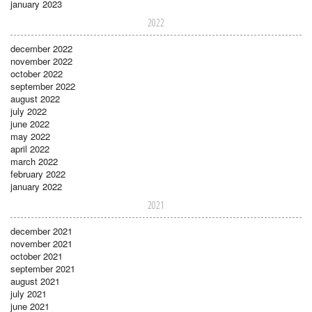
january 2023
2022
december 2022
november 2022
october 2022
september 2022
august 2022
july 2022
june 2022
may 2022
april 2022
march 2022
february 2022
january 2022
2021
december 2021
november 2021
october 2021
september 2021
august 2021
july 2021
june 2021