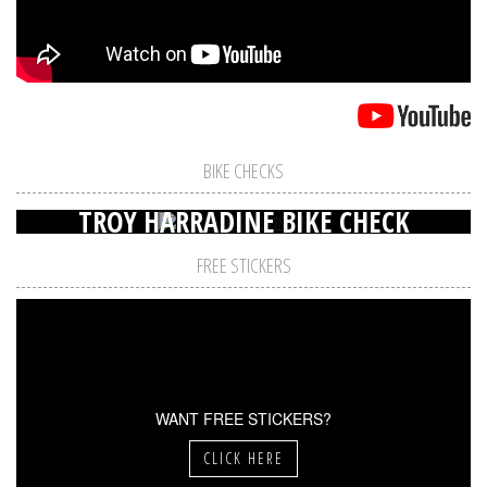
BIKE CHECKS
TROY HARRADINE BIKE CHECK
FREE STICKERS
WANT FREE STICKERS?
CLICK HERE