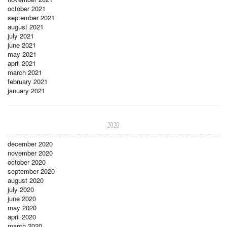
october 2021
september 2021
august 2021
july 2021
june 2021
may 2021
april 2021
march 2021
february 2021
january 2021
2020
december 2020
november 2020
october 2020
september 2020
august 2020
july 2020
june 2020
may 2020
april 2020
march 2020