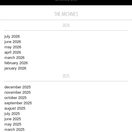
THE ARCHIVES
2026
july 2026
june 2026
may 2026
april 2026
march 2026
february 2026
january 2026
2025
december 2025
november 2025
october 2025
september 2025
august 2025
july 2025
june 2025
may 2025
march 2025