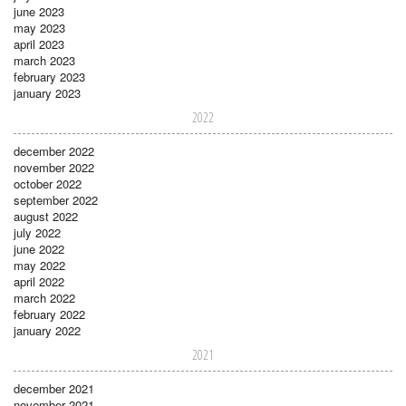
june 2023
may 2023
april 2023
march 2023
february 2023
january 2023
2022
december 2022
november 2022
october 2022
september 2022
august 2022
july 2022
june 2022
may 2022
april 2022
march 2022
february 2022
january 2022
2021
december 2021
november 2021