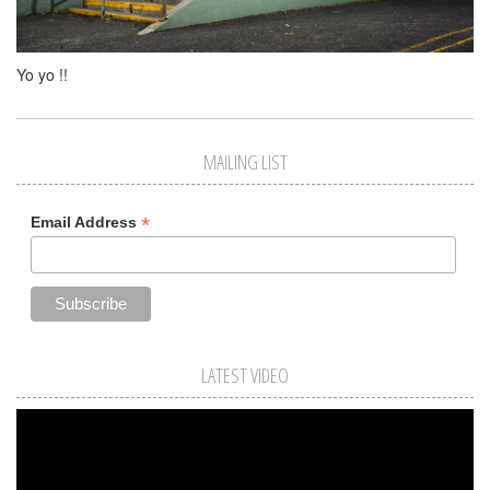
Yo yo !!
MAILING LIST
*
Email Address
LATEST VIDEO