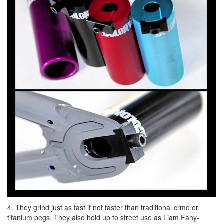
4. They grind just as fast if not faster than traditional crmo or
titanium pegs. They also hold up to street use as Liam Fahy-