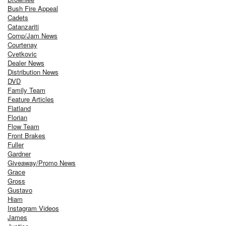
Bush Fire Appeal
Cadets
Catanzariti
Comp/Jam News
Courtenay
Cvetkovic
Dealer News
Distribution News
DVD
Family Team
Feature Articles
Flatland
Florian
Flow Team
Front Brakes
Fuller
Gardner
Giveaway/Promo News
Grace
Gross
Gustavo
Hiam
Instagram Videos
James