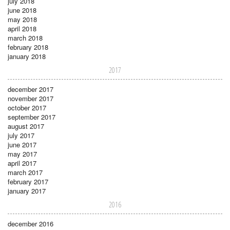
july 2018
june 2018
may 2018
april 2018
march 2018
february 2018
january 2018
2017
december 2017
november 2017
october 2017
september 2017
august 2017
july 2017
june 2017
may 2017
april 2017
march 2017
february 2017
january 2017
2016
december 2016