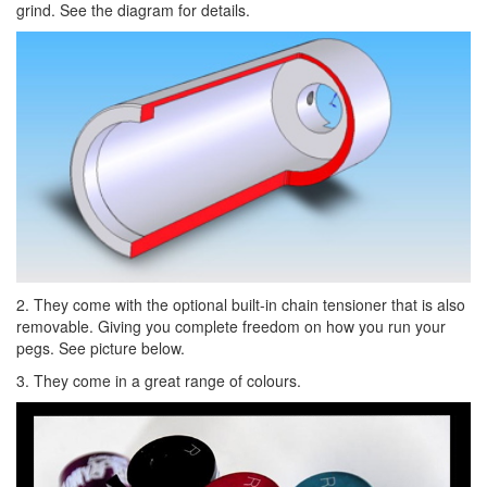
grind. See the diagram for details.
2. They come with the optional built-in chain tensioner that is also
removable. Giving you complete freedom on how you run your
pegs. See picture below.
3. They come in a great range of colours.