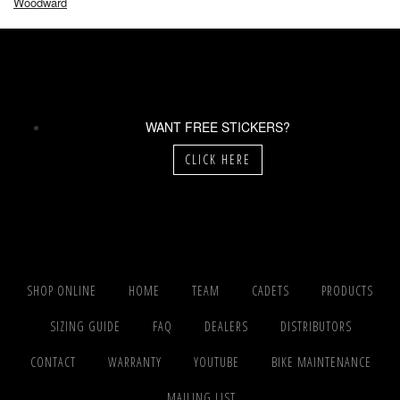
Woodward
WANT FREE STICKERS?
CLICK HERE
SHOP ONLINE
HOME
TEAM
CADETS
PRODUCTS
SIZING GUIDE
FAQ
DEALERS
DISTRIBUTORS
CONTACT
WARRANTY
YOUTUBE
BIKE MAINTENANCE
MAILING LIST