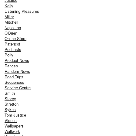
Justice
Kelly
Listening Pleasures
Millar
Mitchell
Napolitan
O'Brien
Online Store
Patericof
Podcasts
Polly
Product News
Rancso
Random News
Road Trips
Sequences
Service Centre
Smith
Storey
Stretton
Sykes
Tom Justice
Videos
Wallpapers
Wallwork