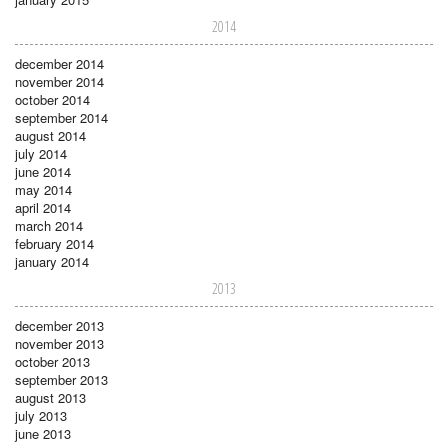
2014
december 2014
november 2014
october 2014
september 2014
august 2014
july 2014
june 2014
may 2014
april 2014
march 2014
february 2014
january 2014
2013
december 2013
november 2013
october 2013
september 2013
august 2013
july 2013
june 2013