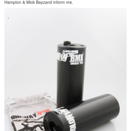
Hampton & Mick Bayzand inform me.