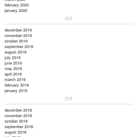
february 2020
january 2020
2019
december 2019
november 2019
october 2019
september 2019
august 2019
july 2019
june 2019
may 2019
april 2019
march 2019
february 2019
january 2019
2018
december 2018
november 2018
october 2018
september 2018
august 2018