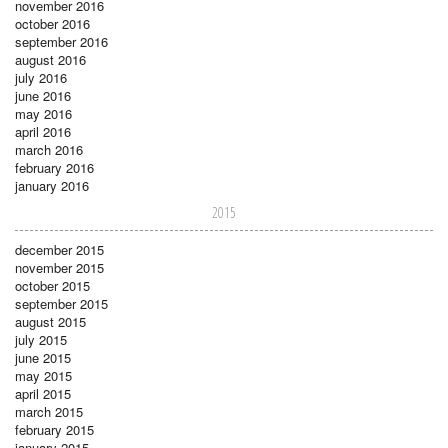
november 2016
october 2016
september 2016
august 2016
july 2016
june 2016
may 2016
april 2016
march 2016
february 2016
january 2016
2015
december 2015
november 2015
october 2015
september 2015
august 2015
july 2015
june 2015
may 2015
april 2015
march 2015
february 2015
january 2015