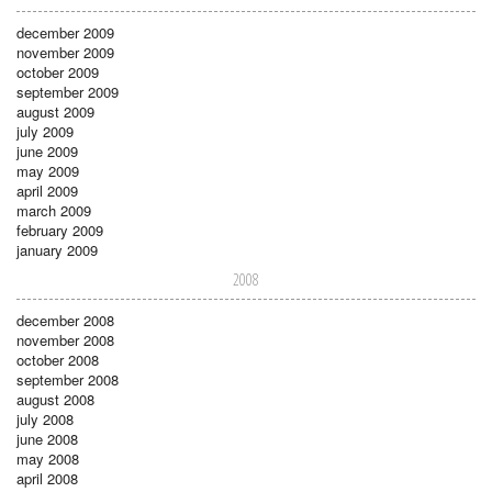
december 2009
november 2009
october 2009
september 2009
august 2009
july 2009
june 2009
may 2009
april 2009
march 2009
february 2009
january 2009
2008
december 2008
november 2008
october 2008
september 2008
august 2008
july 2008
june 2008
may 2008
april 2008