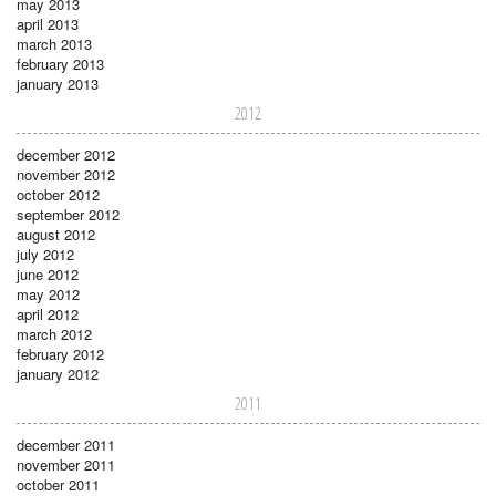
may 2013
april 2013
march 2013
february 2013
january 2013
2012
december 2012
november 2012
october 2012
september 2012
august 2012
july 2012
june 2012
may 2012
april 2012
march 2012
february 2012
january 2012
2011
december 2011
november 2011
october 2011