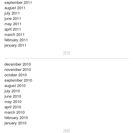
september 2011
august 2011
july 2011
june 2011
may 2011
april 2011
march 2011
february 2011
january 2011
2010
december 2010
november 2010
october 2010
september 2010
august 2010
july 2010
june 2010
may 2010
april 2010
march 2010
february 2010
january 2010
2009