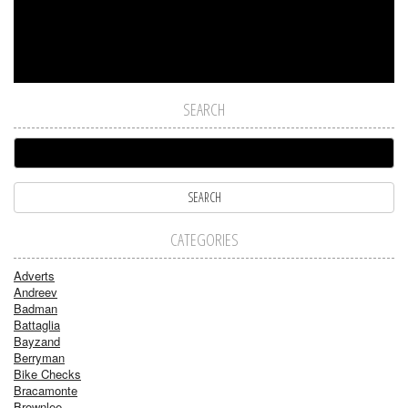
SEARCH
CATEGORIES
Adverts
Andreev
Badman
Battaglia
Bayzand
Berryman
Bike Checks
Bracamonte
Brownlee