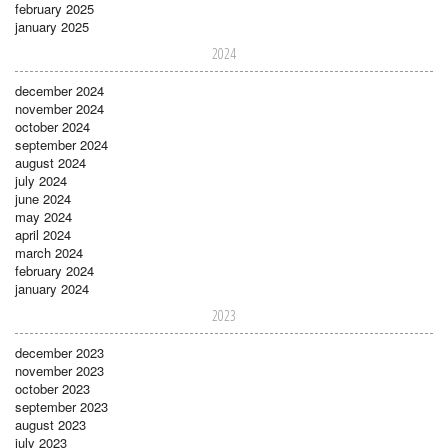
february 2025
january 2025
2024
december 2024
november 2024
october 2024
september 2024
august 2024
july 2024
june 2024
may 2024
april 2024
march 2024
february 2024
january 2024
2023
december 2023
november 2023
october 2023
september 2023
august 2023
july 2023