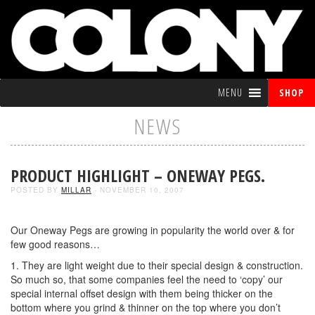
MENU
SHOP
NEWS
PRODUCT HIGHLIGHT – ONEWAY PEGS.
POSTED BY
MILLAR
- NOVEMBER 10, 2007
Our Oneway Pegs are growing in popularity the world over & for
few good reasons…
1. They are light weight due to their special design & construction.
So much so, that some companies feel the need to ‘copy’ our
special internal offset design with them being thicker on the
bottom where you grind & thinner on the top where you don’t