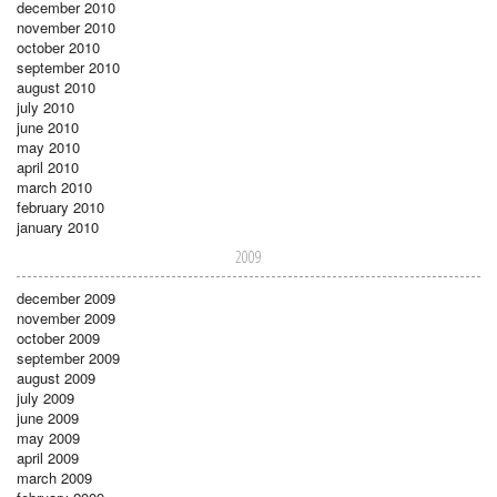
december 2010
november 2010
october 2010
september 2010
august 2010
july 2010
june 2010
may 2010
april 2010
march 2010
february 2010
january 2010
2009
december 2009
november 2009
october 2009
september 2009
august 2009
july 2009
june 2009
may 2009
april 2009
march 2009