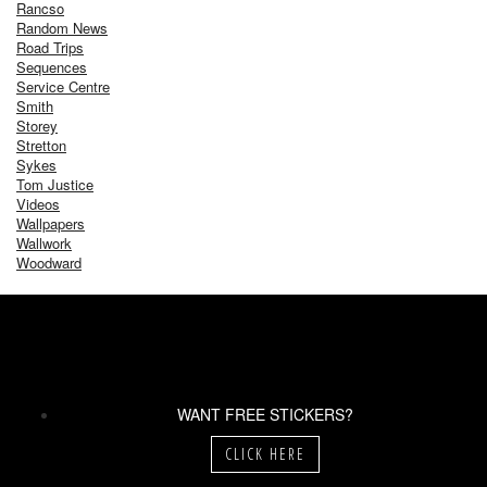
Rancso
Random News
Road Trips
Sequences
Service Centre
Smith
Storey
Stretton
Sykes
Tom Justice
Videos
Wallpapers
Wallwork
Woodward
WANT FREE STICKERS?
CLICK HERE