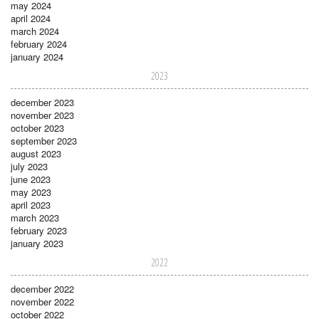
may 2024
april 2024
march 2024
february 2024
january 2024
2023
december 2023
november 2023
october 2023
september 2023
august 2023
july 2023
june 2023
may 2023
april 2023
march 2023
february 2023
january 2023
2022
december 2022
november 2022
october 2022