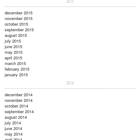
2015
december 2015
november 2015
october 2015
september 2015
august 2015
july 2015
june 2015
may 2015
april 2015
march 2015
february 2015
january 2015
2014
december 2014
november 2014
october 2014
september 2014
august 2014
july 2014
june 2014
may 2014
april 2014