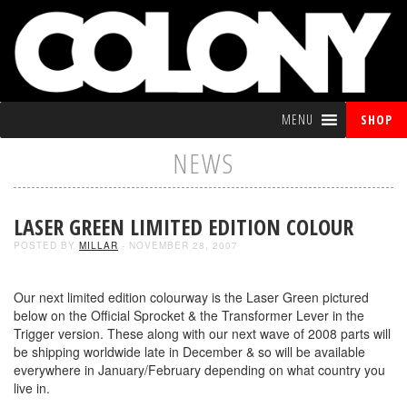
MENU
SHOP
NEWS
LASER GREEN LIMITED EDITION COLOUR
POSTED BY
MILLAR
- NOVEMBER 28, 2007
Our next limited edition colourway is the Laser Green pictured
below on the Official Sprocket & the Transformer Lever in the
Trigger version. These along with our next wave of 2008 parts will
be shipping worldwide late in December & so will be available
everywhere in January/February depending on what country you
live in.