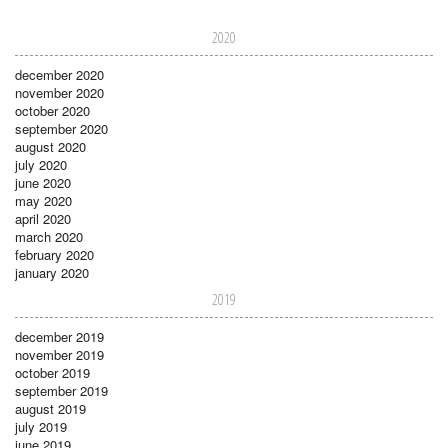
2020
december 2020
november 2020
october 2020
september 2020
august 2020
july 2020
june 2020
may 2020
april 2020
march 2020
february 2020
january 2020
2019
december 2019
november 2019
october 2019
september 2019
august 2019
july 2019
june 2019