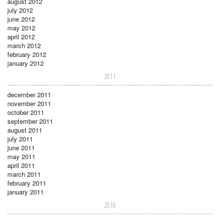
august 2012
july 2012
june 2012
may 2012
april 2012
march 2012
february 2012
january 2012
2011
december 2011
november 2011
october 2011
september 2011
august 2011
july 2011
june 2011
may 2011
april 2011
march 2011
february 2011
january 2011
2010