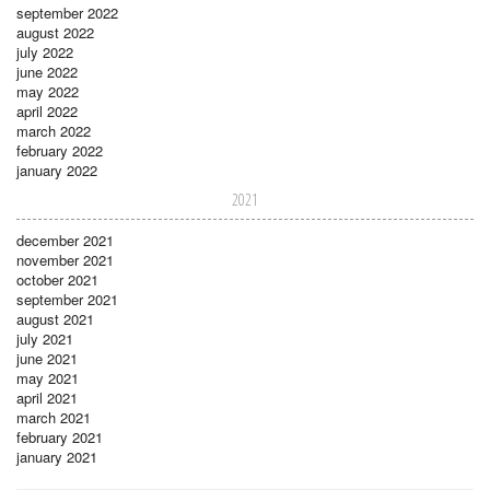
september 2022
august 2022
july 2022
june 2022
may 2022
april 2022
march 2022
february 2022
january 2022
2021
december 2021
november 2021
october 2021
september 2021
august 2021
july 2021
june 2021
may 2021
april 2021
march 2021
february 2021
january 2021