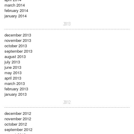
march 2014
february 2014
january 2014
2013
december 2013
november 2013
october 2013
september 2013
august 2013
july 2013
june 2013
may 2013
april 2013
march 2013
february 2013
january 2013
2012
december 2012
november 2012
october 2012
september 2012