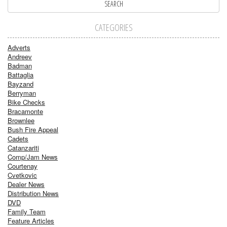
CATEGORIES
Adverts
Andreev
Badman
Battaglia
Bayzand
Berryman
Bike Checks
Bracamonte
Brownlee
Bush Fire Appeal
Cadets
Catanzariti
Comp/Jam News
Courtenay
Cvetkovic
Dealer News
Distribution News
DVD
Family Team
Feature Articles