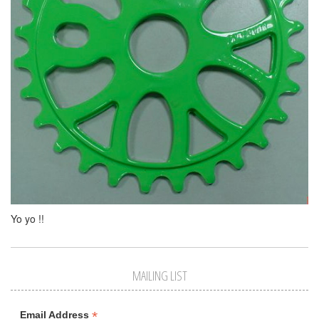
Yo yo !!
MAILING LIST
*
Email Address