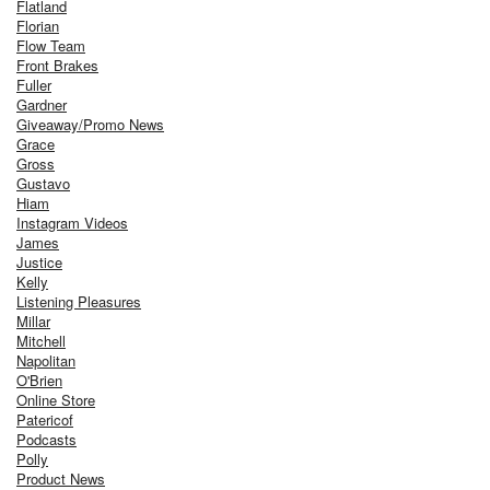
Flatland
Florian
Flow Team
Front Brakes
Fuller
Gardner
Giveaway/Promo News
Grace
Gross
Gustavo
Hiam
Instagram Videos
James
Justice
Kelly
Listening Pleasures
Millar
Mitchell
Napolitan
O'Brien
Online Store
Patericof
Podcasts
Polly
Product News