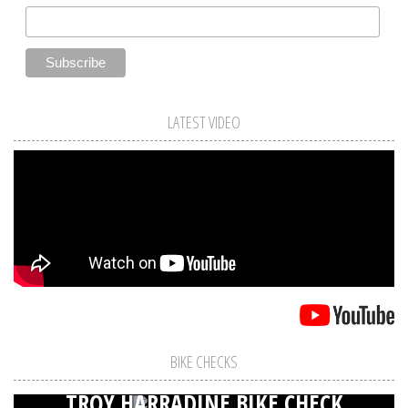
LATEST VIDEO
BIKE CHECKS
TROY HARRADINE BIKE CHECK