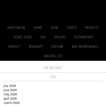
SHOP ONLINE
HOME
TEAM
CADETS
PRODUCTS
SIZING GUIDE
FAQ
DEALERS
DISTRIBUTORS
CONTACT
WARRANTY
YOUTUBE
BIKE MAINTENANCE
MAILING LIST
THE ARCHIVES
2026
july 2026
june 2026
may 2026
april 2026
march 2026