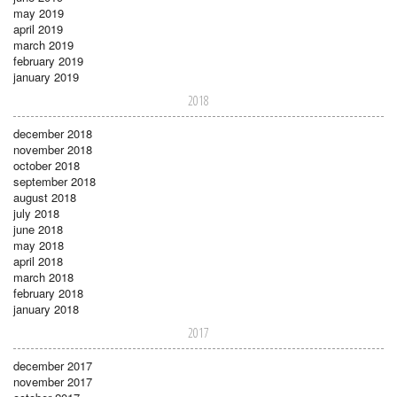
may 2019
april 2019
march 2019
february 2019
january 2019
2018
december 2018
november 2018
october 2018
september 2018
august 2018
july 2018
june 2018
may 2018
april 2018
march 2018
february 2018
january 2018
2017
december 2017
november 2017