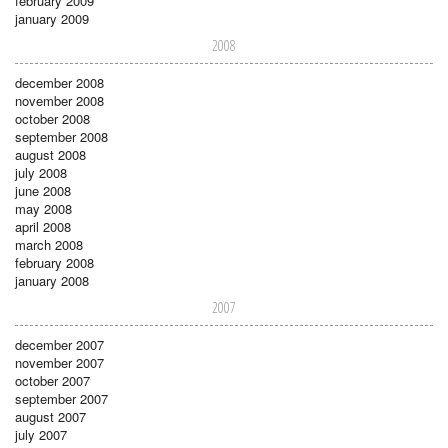
february 2009
january 2009
2008
december 2008
november 2008
october 2008
september 2008
august 2008
july 2008
june 2008
may 2008
april 2008
march 2008
february 2008
january 2008
2007
december 2007
november 2007
october 2007
september 2007
august 2007
july 2007