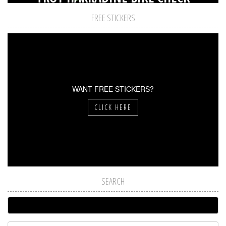
FREE STICKERS
WANT FREE STICKERS?
CLICK HERE
SEARCH