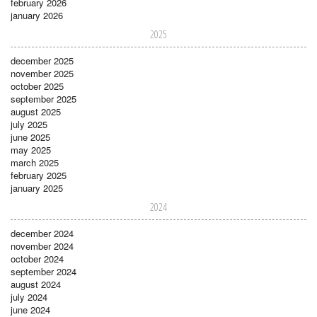
february 2026
january 2026
2025
december 2025
november 2025
october 2025
september 2025
august 2025
july 2025
june 2025
may 2025
march 2025
february 2025
january 2025
2024
december 2024
november 2024
october 2024
september 2024
august 2024
july 2024
june 2024