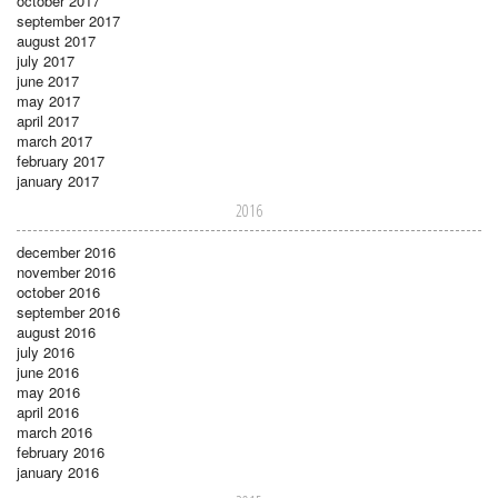
october 2017
september 2017
august 2017
july 2017
june 2017
may 2017
april 2017
march 2017
february 2017
january 2017
2016
december 2016
november 2016
october 2016
september 2016
august 2016
july 2016
june 2016
may 2016
april 2016
march 2016
february 2016
january 2016