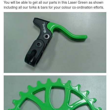
You will be able to get all our parts in this Laser Green as shown
including all our forks & bars for your colour co-ordination efforts.