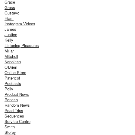
Grace
Gross
Gustavo
Hiam
Instagram Videos
James
Justice
Kelly
Listening Pleasures
Millar
Mitchell
Napolitan
O'Brien
Online Store
Patericof
Podcasts
Polly
Product News
Rancso
Random News
Road Trips
Sequences
Service Centre
Smith
Storey