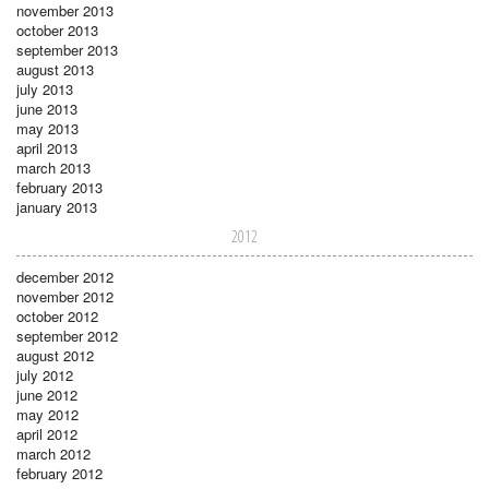
november 2013
october 2013
september 2013
august 2013
july 2013
june 2013
may 2013
april 2013
march 2013
february 2013
january 2013
2012
december 2012
november 2012
october 2012
september 2012
august 2012
july 2012
june 2012
may 2012
april 2012
march 2012
february 2012