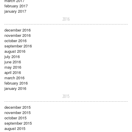
march 2017
february 2017
january 2017
2016
december 2016
november 2016
october 2016
september 2016
august 2016
july 2016
june 2016
may 2016
april 2016
march 2016
february 2016
january 2016
2015
december 2015
november 2015
october 2015
september 2015
august 2015