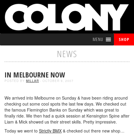
MENU
SHOP
NEWS
IN MELBOURNE NOW
POSTED BY
MILLAR
- OCTOBER 9, 2007
We arrived into Melbourne on Sunday & have been riding around
checking out some cool spots the last few days. We checked out
the famous Flemington Banks on Sunday which was great to
finally ride. We then had a quick session at Kensington Spine after
Liam & Mick showed us their street skills. Pretty impressive.
Today we went to
Strictly BMX
& checked out there new shop…