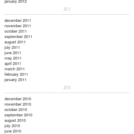
january 2012
2011
december 2011
november 2011
october 2011
september 2011
august 2011
july 2011
june 2011
may 2011
april 2011
march 2011
february 2011
january 2011
2010
december 2010
november 2010
october 2010
september 2010
august 2010
july 2010
june 2010