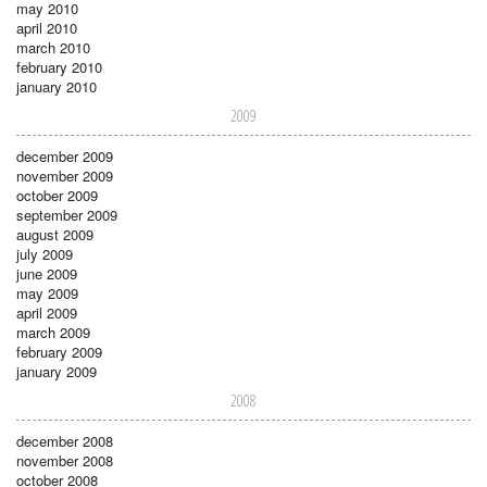
may 2010
april 2010
march 2010
february 2010
january 2010
2009
december 2009
november 2009
october 2009
september 2009
august 2009
july 2009
june 2009
may 2009
april 2009
march 2009
february 2009
january 2009
2008
december 2008
november 2008
october 2008