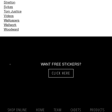
Stretton
Sykes
Tom Justice
Videos
Wallpapers
Wallwork
Woodward
WANT FREE STICKERS?
CLICK HERE
SHOP ONLINE
HOME
TEAM
CADETS
PRODUCTS