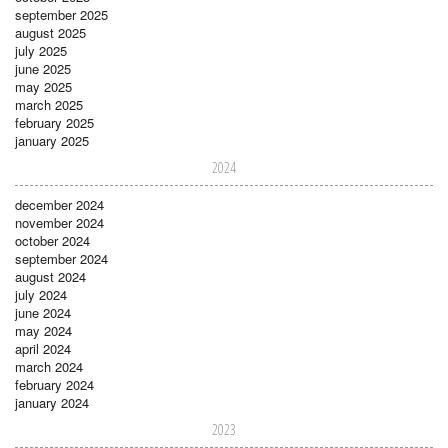
september 2025
august 2025
july 2025
june 2025
may 2025
march 2025
february 2025
january 2025
2024
december 2024
november 2024
october 2024
september 2024
august 2024
july 2024
june 2024
may 2024
april 2024
march 2024
february 2024
january 2024
2023