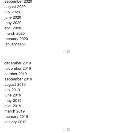
september 2020
august 2020
july 2020
june 2020
may 2020
april 2020
march 2020
february 2020
january 2020
2019
december 2019
november 2019
october 2019
september 2019
august 2019
july 2019
june 2019
may 2019
april 2019
march 2019
february 2019
january 2019
2018