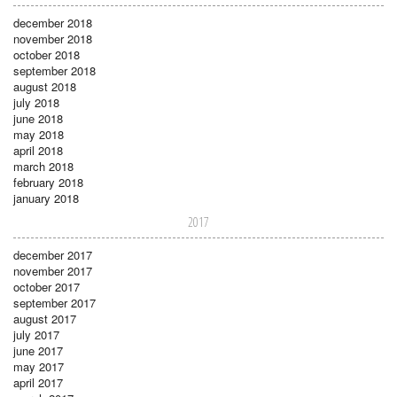
december 2018
november 2018
october 2018
september 2018
august 2018
july 2018
june 2018
may 2018
april 2018
march 2018
february 2018
january 2018
2017
december 2017
november 2017
october 2017
september 2017
august 2017
july 2017
june 2017
may 2017
april 2017