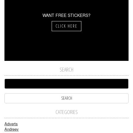
WANT FREE STICKERS?
CLICK HERE
SEARCH
CATEGORIES
Adverts
Andreev