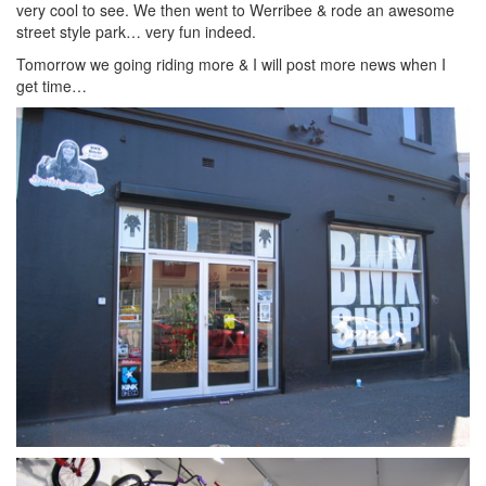
very cool to see. We then went to Werribee & rode an awesome
street style park… very fun indeed.
Tomorrow we going riding more & I will post more news when I
get time…