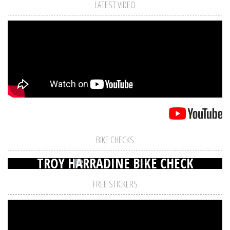
LATEST VIDEO
BIKE CHECKS
TROY HARRADINE BIKE CHECK
FREE STICKERS