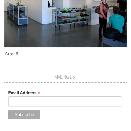
Yo yo !!
MAILING LIST
*
Email Address