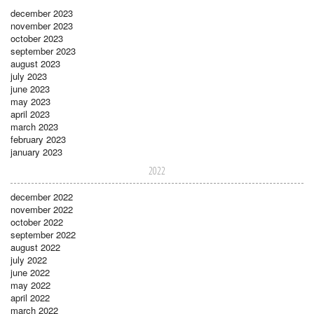
december 2023
november 2023
october 2023
september 2023
august 2023
july 2023
june 2023
may 2023
april 2023
march 2023
february 2023
january 2023
2022
december 2022
november 2022
october 2022
september 2022
august 2022
july 2022
june 2022
may 2022
april 2022
march 2022