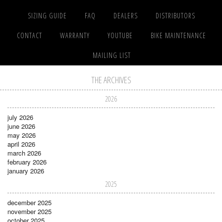
SIZING GUIDE
FAQ
DEALERS
DISTRIBUTORS
CONTACT
WARRANTY
YOUTUBE
BIKE MAINTENANCE
MAILING LIST
THE ARCHIVES
2026
july 2026
june 2026
may 2026
april 2026
march 2026
february 2026
january 2026
2025
december 2025
november 2025
october 2025