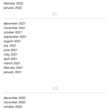
february 2022
january 2022
2021
december 2021
november 2021
october 2021
september 2021
august 2021
july 2021
june 2021
may 2021
april 2021
march 2021
february 2021
january 2021
2020
december 2020
november 2020
october 2020