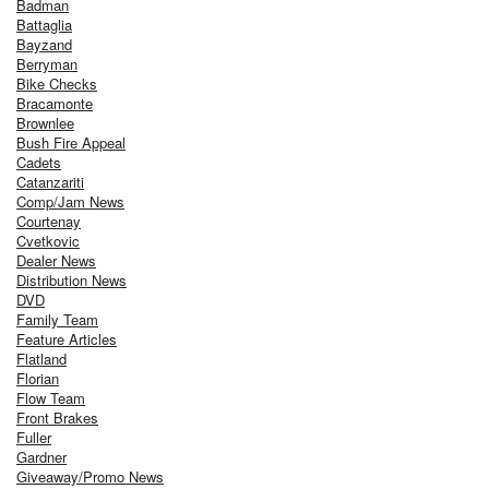
Badman
Battaglia
Bayzand
Berryman
Bike Checks
Bracamonte
Brownlee
Bush Fire Appeal
Cadets
Catanzariti
Comp/Jam News
Courtenay
Cvetkovic
Dealer News
Distribution News
DVD
Family Team
Feature Articles
Flatland
Florian
Flow Team
Front Brakes
Fuller
Gardner
Giveaway/Promo News