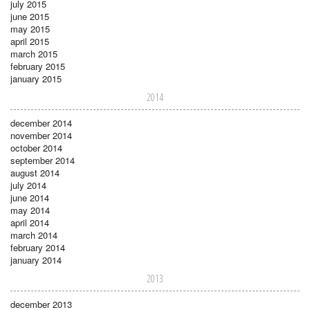
july 2015
june 2015
may 2015
april 2015
march 2015
february 2015
january 2015
2014
december 2014
november 2014
october 2014
september 2014
august 2014
july 2014
june 2014
may 2014
april 2014
march 2014
february 2014
january 2014
2013
december 2013