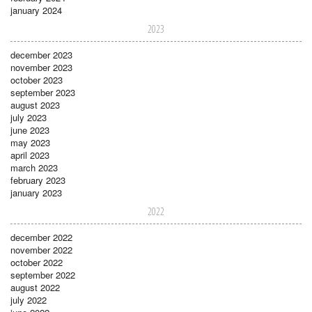
january 2024
2023
december 2023
november 2023
october 2023
september 2023
august 2023
july 2023
june 2023
may 2023
april 2023
march 2023
february 2023
january 2023
2022
december 2022
november 2022
october 2022
september 2022
august 2022
july 2022