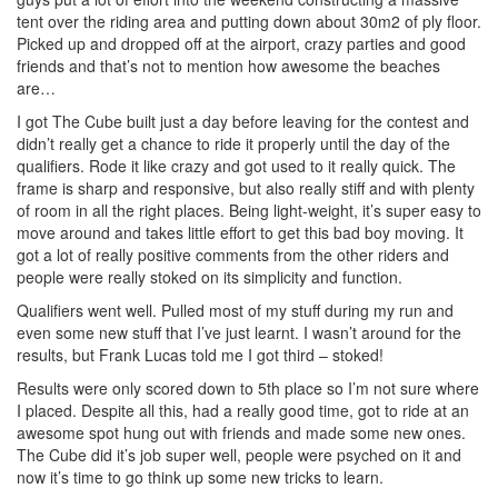
tent over the riding area and putting down about 30m2 of ply floor.
Picked up and dropped off at the airport, crazy parties and good
friends and that’s not to mention how awesome the beaches
are…
I got The Cube built just a day before leaving for the contest and
didn’t really get a chance to ride it properly until the day of the
qualifiers. Rode it like crazy and got used to it really quick. The
frame is sharp and responsive, but also really stiff and with plenty
of room in all the right places. Being light-weight, it’s super easy to
move around and takes little effort to get this bad boy moving. It
got a lot of really positive comments from the other riders and
people were really stoked on its simplicity and function.
Qualifiers went well. Pulled most of my stuff during my run and
even some new stuff that I’ve just learnt. I wasn’t around for the
results, but Frank Lucas told me I got third – stoked!
Results were only scored down to 5th place so I’m not sure where
I placed. Despite all this, had a really good time, got to ride at an
awesome spot hung out with friends and made some new ones.
The Cube did it’s job super well, people were psyched on it and
now it’s time to go think up some new tricks to learn.