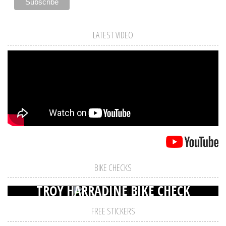
LATEST VIDEO
BIKE CHECKS
TROY HARRADINE BIKE CHECK
FREE STICKERS