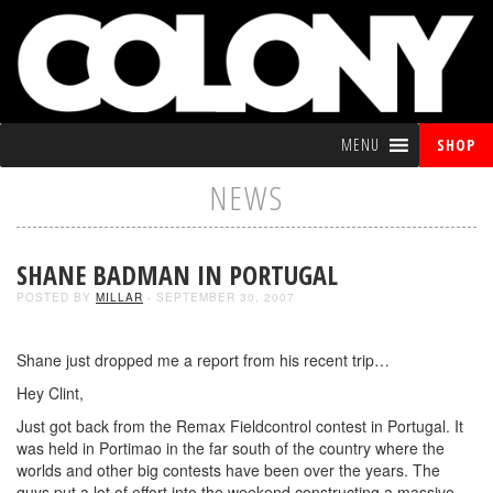
MENU
SHOP
NEWS
SHANE BADMAN IN PORTUGAL
POSTED BY
MILLAR
- SEPTEMBER 30, 2007
Shane just dropped me a report from his recent trip…
Hey Clint,
Just got back from the Remax Fieldcontrol contest in Portugal. It
was held in Portimao in the far south of the country where the
worlds and other big contests have been over the years. The
guys put a lot of effort into the weekend constructing a massive