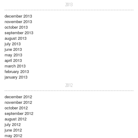
2013
december 2013
november 2013
october 2013
september 2013
august 2013
july 2013
june 2013
may 2013
april 2013
march 2013
february 2013
january 2013
2012
december 2012
november 2012
october 2012
september 2012
august 2012
july 2012
june 2012
may 2012