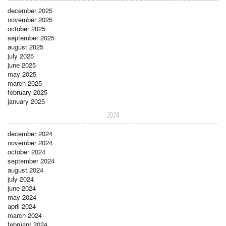
december 2025
november 2025
october 2025
september 2025
august 2025
july 2025
june 2025
may 2025
march 2025
february 2025
january 2025
2024
december 2024
november 2024
october 2024
september 2024
august 2024
july 2024
june 2024
may 2024
april 2024
march 2024
february 2024