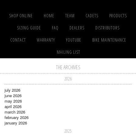
SHOP ONLINE
HOME
TEAM
CADETS
PRODUCTS
SIZING GUIDE
FAQ
DEALERS
DISTRIBUTORS
CONTACT
WARRANTY
YOUTUBE
BIKE MAINTENANCE
MAILING LIST
THE ARCHIVES
2026
july 2026
june 2026
may 2026
april 2026
march 2026
february 2026
january 2026
2025