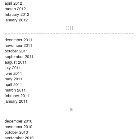
april 2012
march 2012
february 2012
january 2012
2011
december 2011
november 2011
october 2011
september 2011
august 2011
july 2011
june 2011
may 2011
april 2011
march 2011
february 2011
january 2011
2010
december 2010
november 2010
october 2010
september 2010