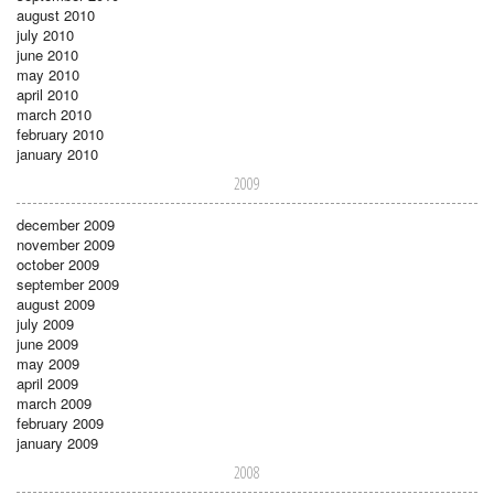
august 2010
july 2010
june 2010
may 2010
april 2010
march 2010
february 2010
january 2010
2009
december 2009
november 2009
october 2009
september 2009
august 2009
july 2009
june 2009
may 2009
april 2009
march 2009
february 2009
january 2009
2008