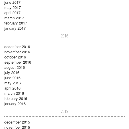
june 2017
may 2017
april 2017
march 2017
february 2017
january 2017
2016
december 2016
november 2016
october 2016
september 2016
august 2016
july 2016
june 2016
may 2016
april 2016
march 2016
february 2016
january 2016
2015
december 2015
november 2015