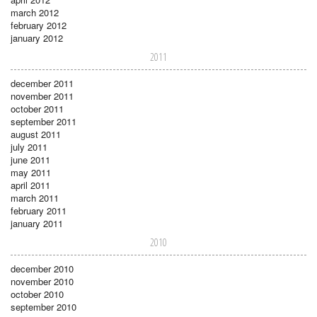
march 2012
february 2012
january 2012
2011
december 2011
november 2011
october 2011
september 2011
august 2011
july 2011
june 2011
may 2011
april 2011
march 2011
february 2011
january 2011
2010
december 2010
november 2010
october 2010
september 2010