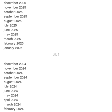
december 2025
november 2025
october 2025
september 2025
august 2025
july 2025
june 2025
may 2025
march 2025
february 2025
january 2025
2024
december 2024
november 2024
october 2024
september 2024
august 2024
july 2024
june 2024
may 2024
april 2024
march 2024
february 2024