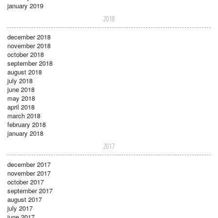
january 2019
2018
december 2018
november 2018
october 2018
september 2018
august 2018
july 2018
june 2018
may 2018
april 2018
march 2018
february 2018
january 2018
2017
december 2017
november 2017
october 2017
september 2017
august 2017
july 2017
june 2017