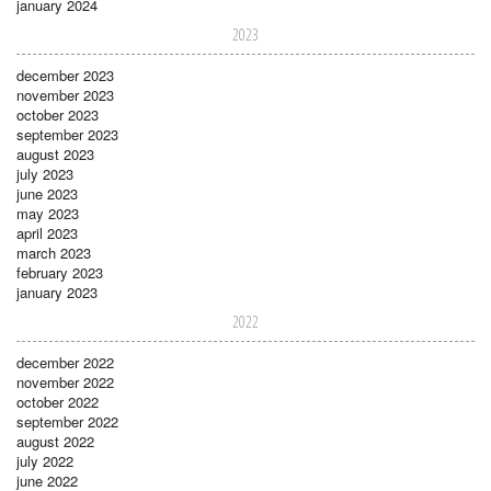
january 2024
2023
december 2023
november 2023
october 2023
september 2023
august 2023
july 2023
june 2023
may 2023
april 2023
march 2023
february 2023
january 2023
2022
december 2022
november 2022
october 2022
september 2022
august 2022
july 2022
june 2022