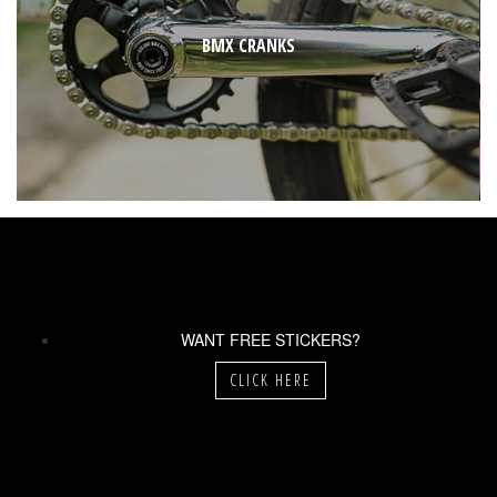
BMX CRANKS
WANT FREE STICKERS?
CLICK HERE