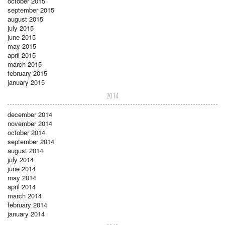
october 2015
september 2015
august 2015
july 2015
june 2015
may 2015
april 2015
march 2015
february 2015
january 2015
2014
december 2014
november 2014
october 2014
september 2014
august 2014
july 2014
june 2014
may 2014
april 2014
march 2014
february 2014
january 2014