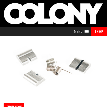
MENU
SHOP
SHOP NOW