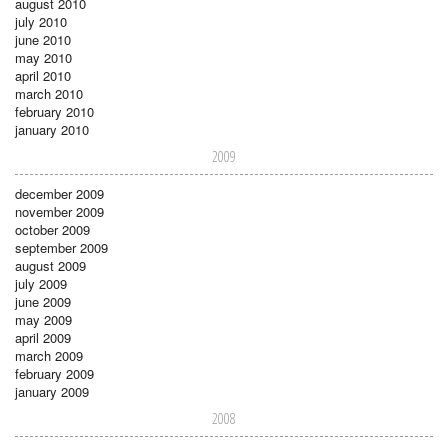
august 2010
july 2010
june 2010
may 2010
april 2010
march 2010
february 2010
january 2010
2009
december 2009
november 2009
october 2009
september 2009
august 2009
july 2009
june 2009
may 2009
april 2009
march 2009
february 2009
january 2009
2008