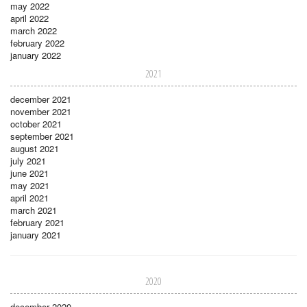
may 2022
april 2022
march 2022
february 2022
january 2022
2021
december 2021
november 2021
october 2021
september 2021
august 2021
july 2021
june 2021
may 2021
april 2021
march 2021
february 2021
january 2021
2020
december 2020