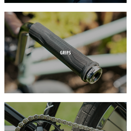
GRIPS