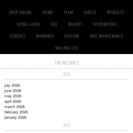
SHOP ONLINE
HOME
TEAM
CADETS
PRODUCTS
SIZING GUIDE
FAQ
DEALERS
DISTRIBUTORS
CONTACT
WARRANTY
YOUTUBE
BIKE MAINTENANCE
MAILING LIST
THE ARCHIVES
2026
july 2026
june 2026
may 2026
april 2026
march 2026
february 2026
january 2026
2025