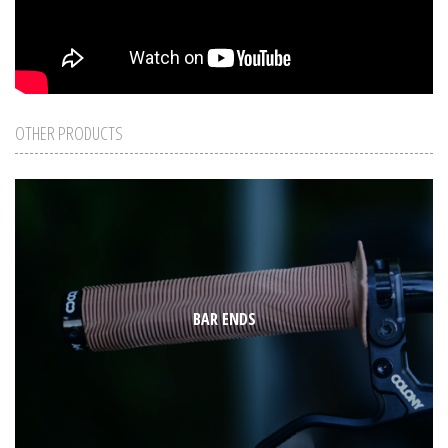
OTHER PRODUCTS
BAR ENDS