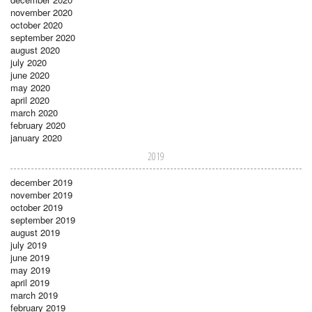
november 2020
october 2020
september 2020
august 2020
july 2020
june 2020
may 2020
april 2020
march 2020
february 2020
january 2020
2019
december 2019
november 2019
october 2019
september 2019
august 2019
july 2019
june 2019
may 2019
april 2019
march 2019
february 2019