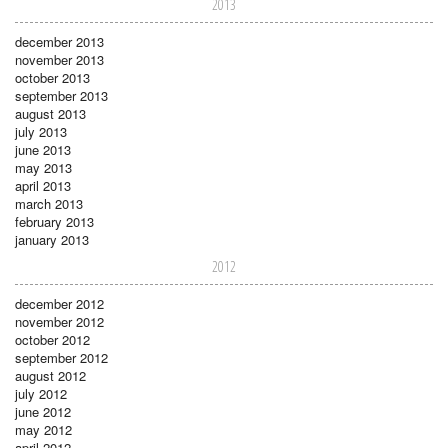
2013
december 2013
november 2013
october 2013
september 2013
august 2013
july 2013
june 2013
may 2013
april 2013
march 2013
february 2013
january 2013
2012
december 2012
november 2012
october 2012
september 2012
august 2012
july 2012
june 2012
may 2012
april 2012