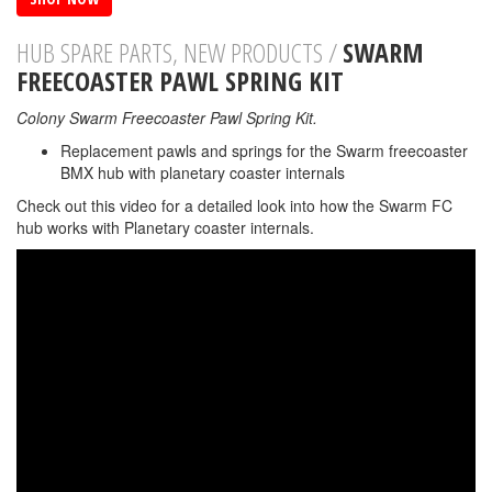
HUB SPARE PARTS, NEW PRODUCTS /
SWARM
FREECOASTER PAWL SPRING KIT
Colony Swarm Freecoaster Pawl Spring Kit.
Replacement pawls and springs for the Swarm freecoaster
BMX hub with planetary coaster internals
Check out this video for a detailed look into how the Swarm FC
hub works with Planetary coaster internals.