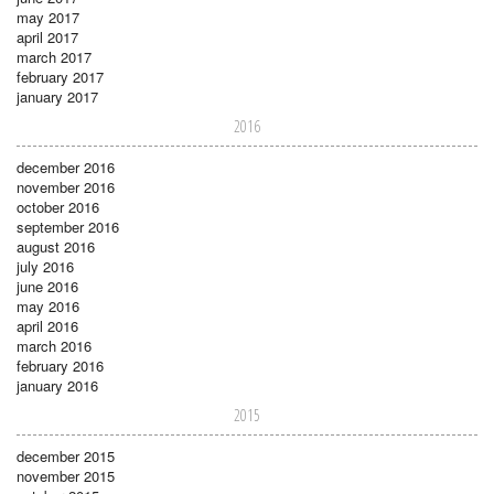
may 2017
april 2017
march 2017
february 2017
january 2017
2016
december 2016
november 2016
october 2016
september 2016
august 2016
july 2016
june 2016
may 2016
april 2016
march 2016
february 2016
january 2016
2015
december 2015
november 2015