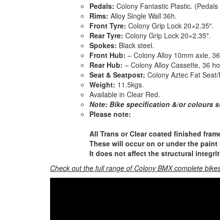
Pedals:
Colony Fantastic Plastic. (Pedals
Rims:
Alloy Single Wall 36h.
Front Tyre:
Colony Grip Lock 20×2.35″.
Rear Tyre:
Colony Grip Lock 20×2.35″.
Spokes:
Black steel.
Front Hub:
– Colony Alloy 10mm axle, 36 
Rear Hub:
– Colony Alloy Cassette, 36 h
Seat & Seatpost:
Colony Aztec Fat Seat/
Weight:
11.5kgs.
Available in Clear Red.
Note: Bike specification &/or colours s
Please note:
All Trans or Clear coated finished frame
These will occur on or under the paint s
It does not affect the structural integri
Check out the full range of Colony BMX complete bikes