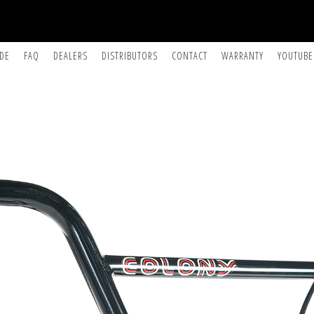
IDE
FAQ
DEALERS
DISTRIBUTORS
CONTACT
WARRANTY
YOUTUBE