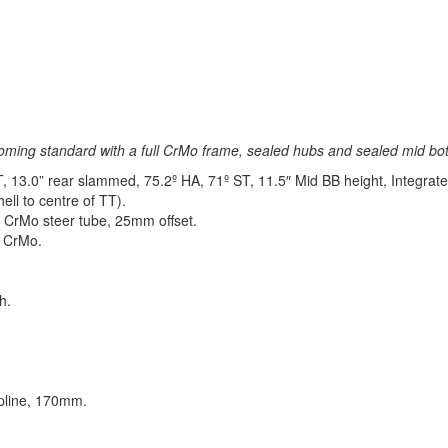
oming standard with a full CrMo frame, sealed hubs and sealed mid bot
13.0” rear slammed, 75.2º HA, 71º ST, 11.5″ Mid BB height, Integrate
ell to centre of TT).
 CrMo steer tube, 25mm offset.
e CrMo.
h.
pline, 170mm.