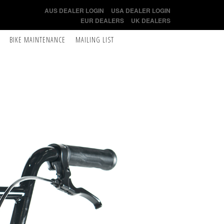
AUS DEALER LOGIN
USA DEALER LOGIN
EUR DEALERS
UK DEALERS
BIKE MAINTENANCE
MAILING LIST