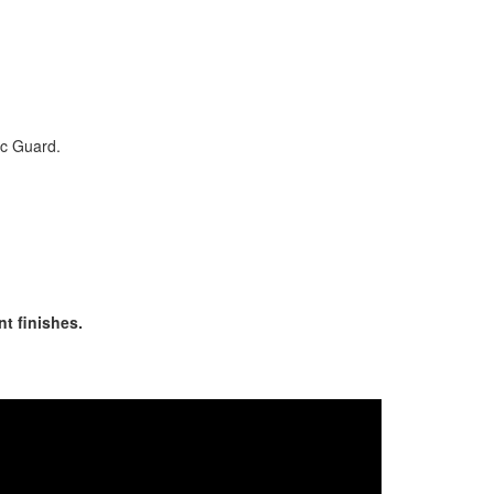
ic Guard.
nt finishes.