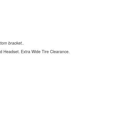
tom bracket..
d Headset. Extra Wide Tire Clearance.