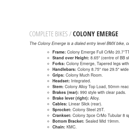
COMPLETE BIKES /
COLONY EMERGE
The Colony Emerge is a dialed entry level BMX bike, c
Frame:
Colony Emerge Full CrMo 20.7”TT, 
Stand over Height:
8.65″ (centre of BB sh
Forks:
Colony Emerge, Tapered legs with
Handlebars:
Colony 8.75″ rise 29.5″ wid
Grips:
Colony Much Room.
Headset:
Integrated.
Stem:
Colony Alloy Top Load, 50mm reac
Brakes (rear):
990 style with clear pads.
Brake lever (right):
Alloy.
Cables:
Linear Slick (rear).
Sprocket:
Colony Steel 25T.
Crankset:
Colony 3pce CrMo Tubular 8 s
Bottom Bracket:
Sealed Mid 19mm.
Chain:
KMC.