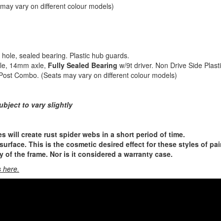
 may vary on different colour models)
hole, sealed bearing. Plastic hub guards.
ole, 14mm axle,
Fully Sealed Bearing
w/9t driver. Non Drive Side Plast
Post Combo. (Seats may vary on different colour models)
ubject to vary slightly
s will create rust spider webs in a short period of time.
urface. This is the cosmetic desired effect for these styles of pai
ty of the frame. Nor is it considered a warranty case.
 here.