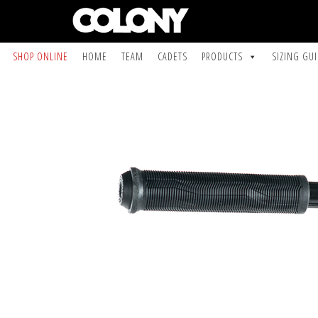
SHOP ONLINE
HOME
TEAM
CADETS
PRODUCTS
SIZING GU