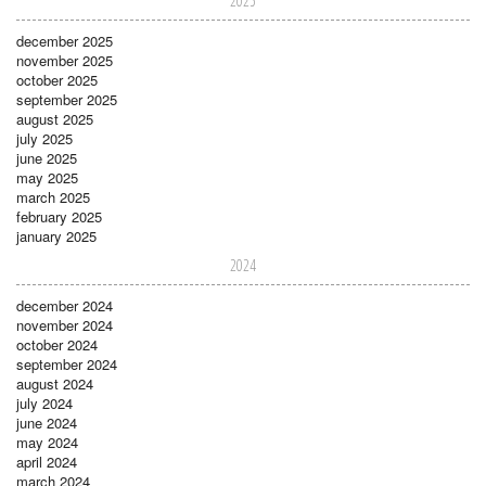
2025
december 2025
november 2025
october 2025
september 2025
august 2025
july 2025
june 2025
may 2025
march 2025
february 2025
january 2025
2024
december 2024
november 2024
october 2024
september 2024
august 2024
july 2024
june 2024
may 2024
april 2024
march 2024