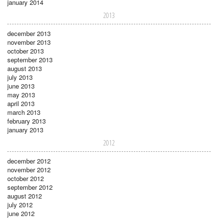
january 2014
2013
december 2013
november 2013
october 2013
september 2013
august 2013
july 2013
june 2013
may 2013
april 2013
march 2013
february 2013
january 2013
2012
december 2012
november 2012
october 2012
september 2012
august 2012
july 2012
june 2012