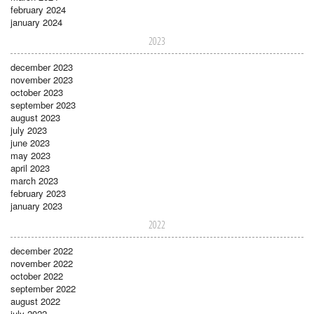
february 2024
january 2024
2023
december 2023
november 2023
october 2023
september 2023
august 2023
july 2023
june 2023
may 2023
april 2023
march 2023
february 2023
january 2023
2022
december 2022
november 2022
october 2022
september 2022
august 2022
july 2022