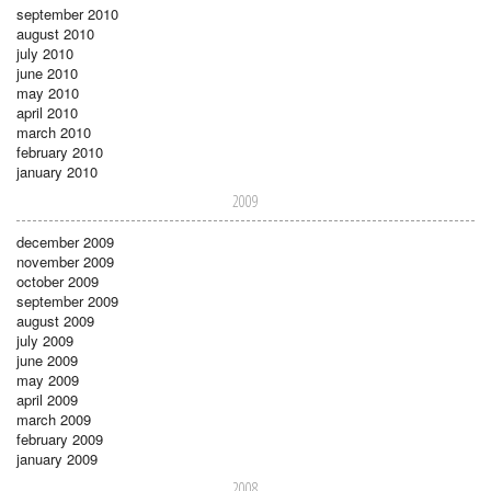
september 2010
august 2010
july 2010
june 2010
may 2010
april 2010
march 2010
february 2010
january 2010
2009
december 2009
november 2009
october 2009
september 2009
august 2009
july 2009
june 2009
may 2009
april 2009
march 2009
february 2009
january 2009
2008