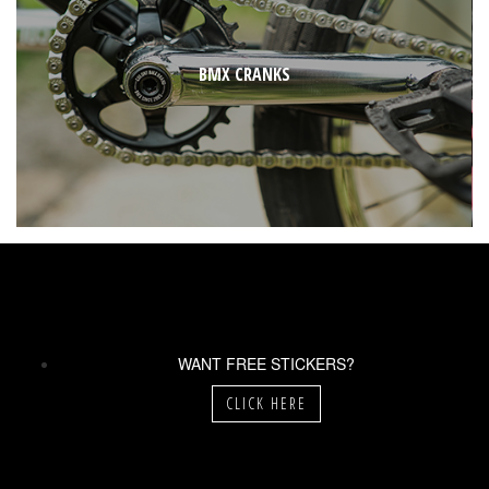
BMX CRANKS
WANT FREE STICKERS?
CLICK HERE