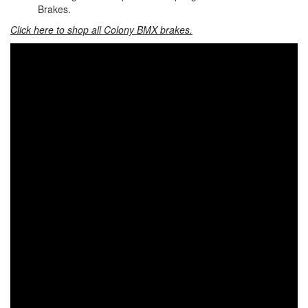
Brakes.
Click here to shop all Colony BMX brakes.