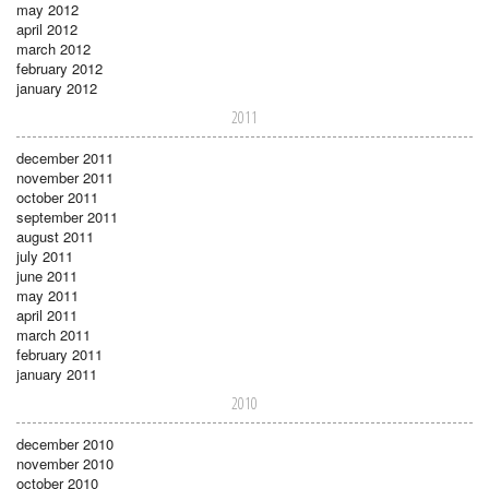
may 2012
april 2012
march 2012
february 2012
january 2012
2011
december 2011
november 2011
october 2011
september 2011
august 2011
july 2011
june 2011
may 2011
april 2011
march 2011
february 2011
january 2011
2010
december 2010
november 2010
october 2010