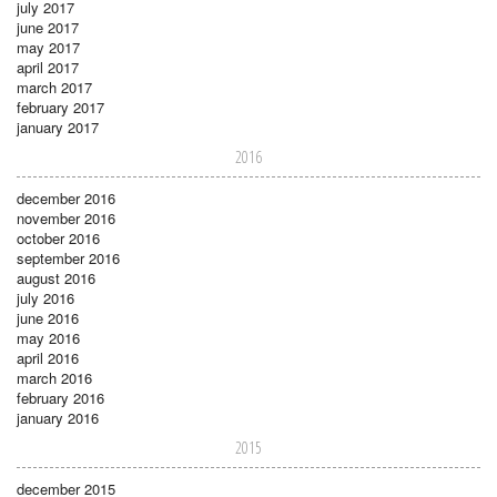
july 2017
june 2017
may 2017
april 2017
march 2017
february 2017
january 2017
2016
december 2016
november 2016
october 2016
september 2016
august 2016
july 2016
june 2016
may 2016
april 2016
march 2016
february 2016
january 2016
2015
december 2015