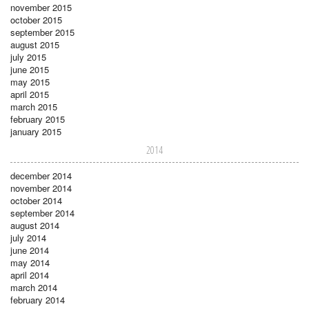
november 2015
october 2015
september 2015
august 2015
july 2015
june 2015
may 2015
april 2015
march 2015
february 2015
january 2015
2014
december 2014
november 2014
october 2014
september 2014
august 2014
july 2014
june 2014
may 2014
april 2014
march 2014
february 2014