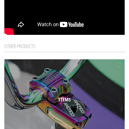
OTHER PRODUCTS
STEMS