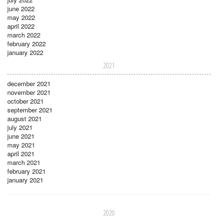
june 2022
may 2022
april 2022
march 2022
february 2022
january 2022
2021
december 2021
november 2021
october 2021
september 2021
august 2021
july 2021
june 2021
may 2021
april 2021
march 2021
february 2021
january 2021
2020