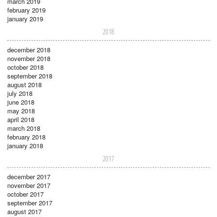
march 2019
february 2019
january 2019
2018
december 2018
november 2018
october 2018
september 2018
august 2018
july 2018
june 2018
may 2018
april 2018
march 2018
february 2018
january 2018
2017
december 2017
november 2017
october 2017
september 2017
august 2017