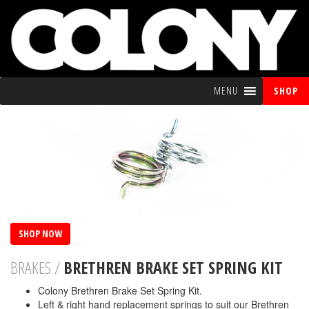
MENU
SHOP
SHOP NOW
BRAKES /
BRETHREN BRAKE SET SPRING KIT
Colony Brethren Brake Set Spring Kit.
Left & right hand replacement springs to suit our Brethren