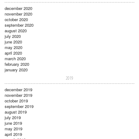
december 2020
november 2020
october 2020
september 2020
august 2020
july 2020
june 2020
may 2020
april 2020
march 2020
february 2020
january 2020
2019
december 2019
november 2019
october 2019
september 2019
august 2019
july 2019
june 2019
may 2019
april 2019