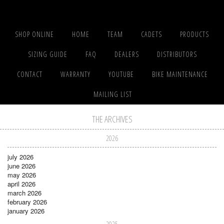
SHOP ONLINE
HOME
TEAM
CADETS
PRODUCTS
SIZING GUIDE
FAQ
DEALERS
DISTRIBUTORS
CONTACT
WARRANTY
YOUTUBE
BIKE MAINTENANCE
MAILING LIST
THE ARCHIVES
2026
july 2026
june 2026
may 2026
april 2026
march 2026
february 2026
january 2026