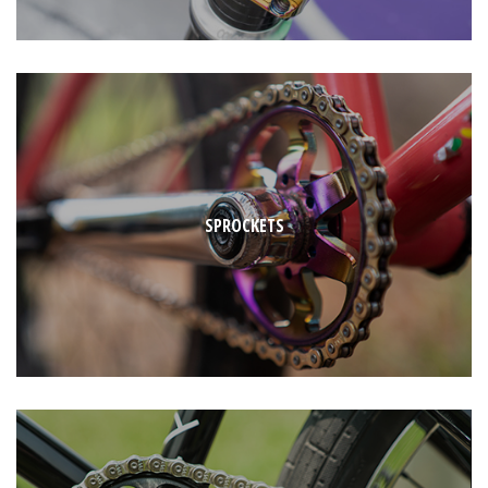
SPROCKETS