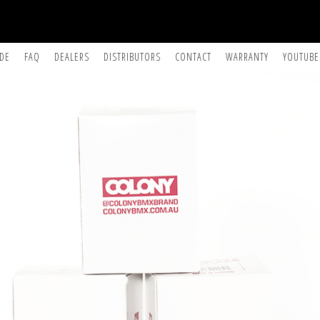
IDE
FAQ
DEALERS
DISTRIBUTORS
CONTACT
WARRANTY
YOUTUBE