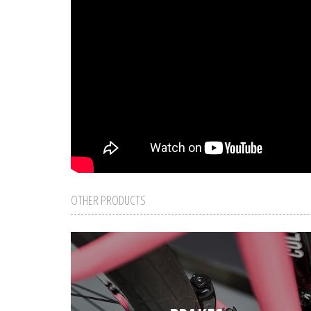
OTHER PRODUCTS