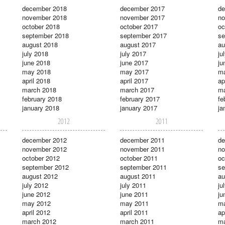
december 2018
december 2017
de
november 2018
november 2017
no
october 2018
october 2017
oc
september 2018
september 2017
se
august 2018
august 2017
au
july 2018
july 2017
ju
june 2018
june 2017
ju
may 2018
may 2017
m
april 2018
april 2017
ap
march 2018
march 2017
ma
february 2018
february 2017
fe
january 2018
january 2017
ja
2012
2011
december 2012
december 2011
de
november 2012
november 2011
no
october 2012
october 2011
oc
september 2012
september 2011
se
august 2012
august 2011
au
july 2012
july 2011
ju
june 2012
june 2011
ju
may 2012
may 2011
m
april 2012
april 2011
ap
march 2012
march 2011
ma