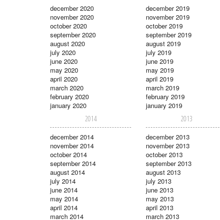
december 2020
december 2019
november 2020
november 2019
october 2020
october 2019
september 2020
september 2019
august 2020
august 2019
july 2020
july 2019
june 2020
june 2019
may 2020
may 2019
april 2020
april 2019
march 2020
march 2019
february 2020
february 2019
january 2020
january 2019
2014
2013
december 2014
december 2013
november 2014
november 2013
october 2014
october 2013
september 2014
september 2013
august 2014
august 2013
july 2014
july 2013
june 2014
june 2013
may 2014
may 2013
april 2014
april 2013
march 2014
march 2013