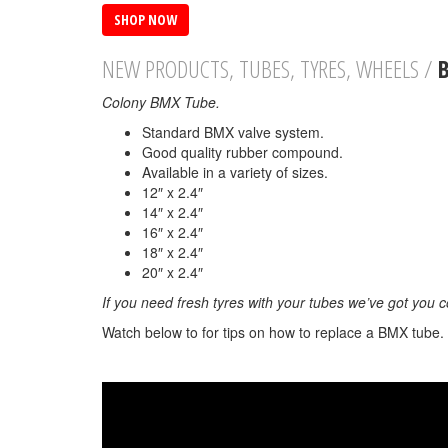
SHOP NOW
NEW PRODUCTS, TUBES, TYRES, WHEELS /
Colony BMX Tube.
Standard BMX valve system.
Good quality rubber compound.
Available in a variety of sizes.
12″ x 2.4″
14″ x 2.4″
16″ x 2.4″
18″ x 2.4″
20″ x 2.4″
If you need fresh tyres with your tubes we’ve got you 
Watch below to for tips on how to replace a BMX tube.