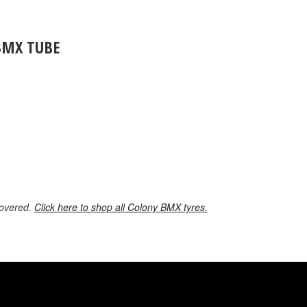
BMX TUBE
covered.
Click here to shop all Colony BMX tyres.