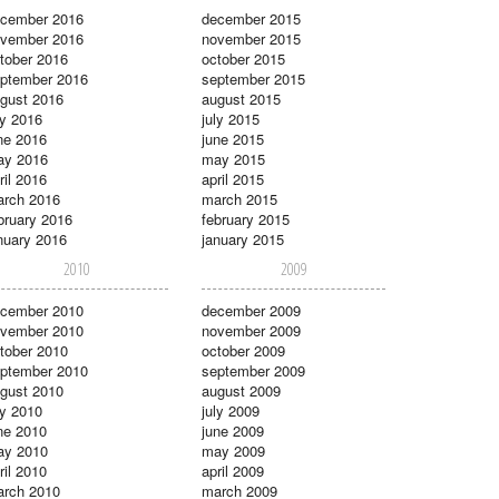
cember 2016
december 2015
vember 2016
november 2015
tober 2016
october 2015
ptember 2016
september 2015
gust 2016
august 2015
ly 2016
july 2015
ne 2016
june 2015
ay 2016
may 2015
ril 2016
april 2015
rch 2016
march 2015
bruary 2016
february 2015
nuary 2016
january 2015
2010
2009
cember 2010
december 2009
vember 2010
november 2009
tober 2010
october 2009
ptember 2010
september 2009
gust 2010
august 2009
ly 2010
july 2009
ne 2010
june 2009
ay 2010
may 2009
ril 2010
april 2009
rch 2010
march 2009