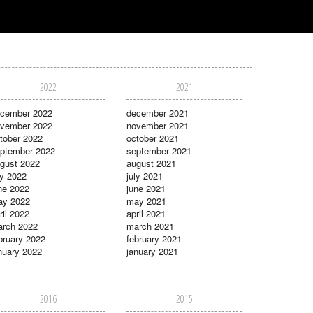
2022
2021
cember 2022
december 2021
vember 2022
november 2021
tober 2022
october 2021
ptember 2022
september 2021
gust 2022
august 2021
ly 2022
july 2021
ne 2022
june 2021
ay 2022
may 2021
ril 2022
april 2021
rch 2022
march 2021
bruary 2022
february 2021
nuary 2022
january 2021
2016
2015