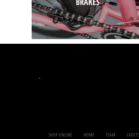
BRAKES
SHOP ONLINE
HOME
TEAM
CADET