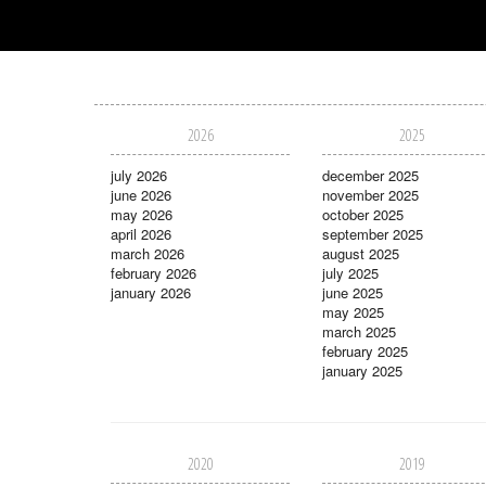
2026
2025
july 2026
december 2025
june 2026
november 2025
may 2026
october 2025
april 2026
september 2025
march 2026
august 2025
february 2026
july 2025
january 2026
june 2025
may 2025
march 2025
february 2025
january 2025
2020
2019