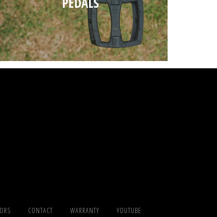
PEDALS
TORS
CONTACT
WARRANTY
YOUTUBE