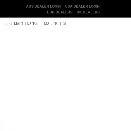
AUS DEALER LOGIN
USA DEALER LOGIN
EUR DEALERS
UK DEALERS
BIKE MAINTENANCE
MAILING LIST