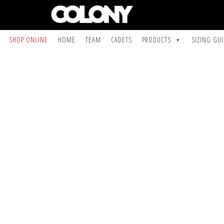
SHOP ONLINE
HOME
TEAM
CADETS
PRODUCTS
SIZING GU