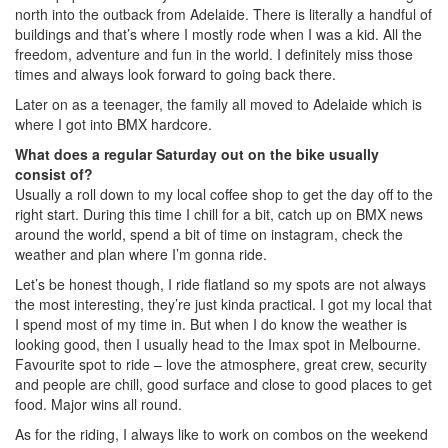
north into the outback from Adelaide. There is literally a handful of
buildings and that’s where I mostly rode when I was a kid. All the
freedom, adventure and fun in the world. I definitely miss those
times and always look forward to going back there.
Later on as a teenager, the family all moved to Adelaide which is
where I got into BMX hardcore.
What does a regular Saturday out on the bike usually
consist of?
Usually a roll down to my local coffee shop to get the day off to the
right start. During this time I chill for a bit, catch up on BMX news
around the world, spend a bit of time on instagram, check the
weather and plan where I’m gonna ride.
Let’s be honest though, I ride flatland so my spots are not always
the most interesting, they’re just kinda practical. I got my local that
I spend most of my time in. But when I do know the weather is
looking good, then I usually head to the Imax spot in Melbourne.
Favourite spot to ride – love the atmosphere, great crew, security
and people are chill, good surface and close to good places to get
food. Major wins all round.
As for the riding, I always like to work on combos on the weekend