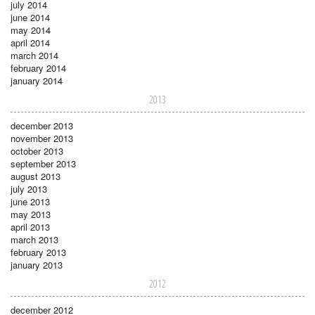
july 2014
june 2014
may 2014
april 2014
march 2014
february 2014
january 2014
2013
december 2013
november 2013
october 2013
september 2013
august 2013
july 2013
june 2013
may 2013
april 2013
march 2013
february 2013
january 2013
2012
december 2012