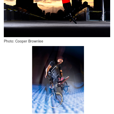
Photo: Cooper Brownlee