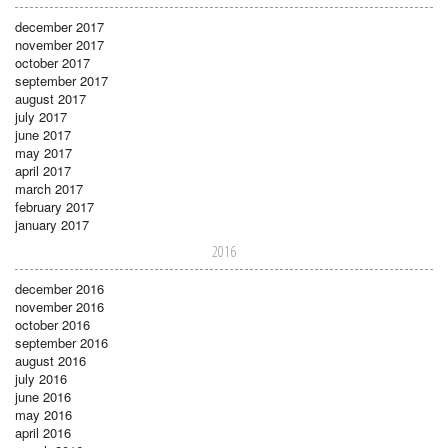
december 2017
november 2017
october 2017
september 2017
august 2017
july 2017
june 2017
may 2017
april 2017
march 2017
february 2017
january 2017
2016
december 2016
november 2016
october 2016
september 2016
august 2016
july 2016
june 2016
may 2016
april 2016