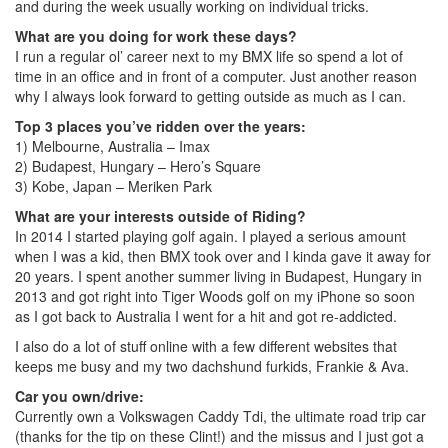
and during the week usually working on individual tricks.
What are you doing for work these days?
I run a regular ol’ career next to my BMX life so spend a lot of
time in an office and in front of a computer. Just another reason
why I always look forward to getting outside as much as I can.
Top 3 places you’ve ridden over the years:
1) Melbourne, Australia – Imax
2) Budapest, Hungary – Hero’s Square
3) Kobe, Japan – Meriken Park
What are your interests outside of Riding?
In 2014 I started playing golf again. I played a serious amount
when I was a kid, then BMX took over and I kinda gave it away for
20 years. I spent another summer living in Budapest, Hungary in
2013 and got right into Tiger Woods golf on my iPhone so soon
as I got back to Australia I went for a hit and got re-addicted.
I also do a lot of stuff online with a few different websites that
keeps me busy and my two dachshund furkids, Frankie & Ava.
Car you own/drive:
Currently own a Volkswagen Caddy Tdi, the ultimate road trip car
(thanks for the tip on these Clint!) and the missus and I just got a