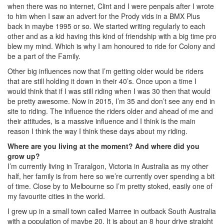
when there was no internet, Clint and I were penpals after I wrote
to him when I saw an advert for the Prody vids in a BMX Plus
back in maybe 1995 or so. We started writing regularly to each
other and as a kid having this kind of friendship with a big time pro
blew my mind. Which is why I am honoured to ride for Colony and
be a part of the Family.
Other big influences now that I’m getting older would be riders
that are still holding it down in their 40’s. Once upon a time I
would think that if I was still riding when I was 30 then that would
be pretty awesome. Now in 2015, I’m 35 and don’t see any end in
site to riding. The influence the riders older and ahead of me and
their attitudes, is a massive influence and I think is the main
reason I think the way I think these days about my riding.
Where are you living at the moment? And where did you
grow up?
I’m currently living in Traralgon, Victoria in Australia as my other
half, her family is from here so we’re currently over spending a bit
of time. Close by to Melbourne so I’m pretty stoked, easily one of
my favourite cities in the world.
I grew up in a small town called Marree in outback South Australia
with a population of maybe 20. It is about an 8 hour drive straight