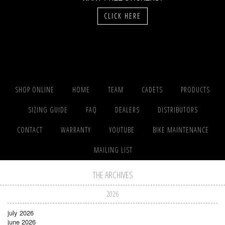
CLICK HERE
SHOP ONLINE
HOME
TEAM
CADETS
PRODUCTS
SIZING GUIDE
FAQ
DEALERS
DISTRIBUTORS
CONTACT
WARRANTY
YOUTUBE
BIKE MAINTENANCE
MAILING LIST
THE ARCHIVES
2026
july 2026
june 2026