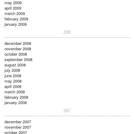
may 2009
april 2009
march 2009
february 2009
january 2009
2008
december 2008
november 2008
october 2008
september 2008
august 2008
july 2008
june 2008
may 2008
april 2008
march 2008
february 2008
january 2008
2007
december 2007
november 2007
october 2007