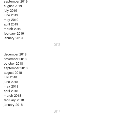
september 2019
august 2019
july 2019
june 2019
may 2019
april 2019
march 2019
february 2019
january 2019
2018
december 2018
november 2018
october 2018
september 2018
august 2018
july 2018
june 2018
may 2018
april 2018
march 2018
february 2018
january 2018
2017