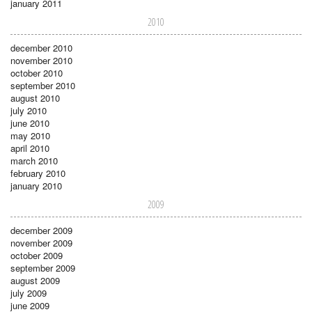
january 2011
2010
december 2010
november 2010
october 2010
september 2010
august 2010
july 2010
june 2010
may 2010
april 2010
march 2010
february 2010
january 2010
2009
december 2009
november 2009
october 2009
september 2009
august 2009
july 2009
june 2009