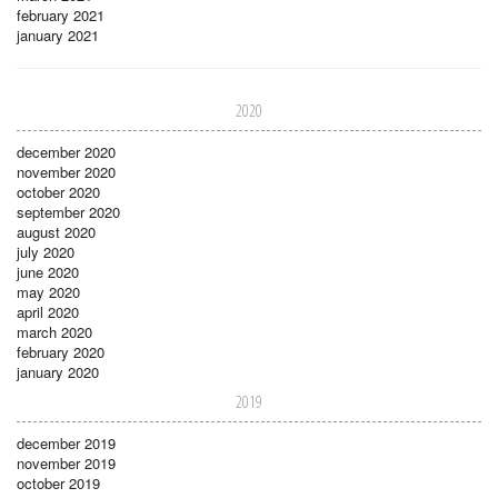
february 2021
january 2021
2020
december 2020
november 2020
october 2020
september 2020
august 2020
july 2020
june 2020
may 2020
april 2020
march 2020
february 2020
january 2020
2019
december 2019
november 2019
october 2019