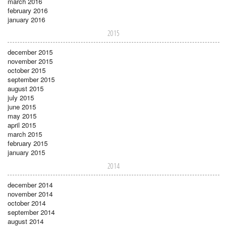
march 2016
february 2016
january 2016
2015
december 2015
november 2015
october 2015
september 2015
august 2015
july 2015
june 2015
may 2015
april 2015
march 2015
february 2015
january 2015
2014
december 2014
november 2014
october 2014
september 2014
august 2014