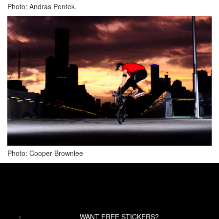
Photo: Andras Pentek.
Photo: Cooper Brownlee
WANT FREE STICKERS?