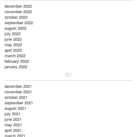
december 2022
november 2022
october 2022
september 2022
august 2022
july 2022
june 2022
may 2022
april 2022
march 2022
february 2022
january 2022
2021
december 2021
november 2021
october 2021
september 2021
august 2021
july 2021
june 2021
may 2021
april 2021
march 2021