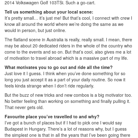
2014 Volkswagen Golf 103TSi. Such a go-cart.
Tell us something about your local scene:
It’s pretty small… it’s just me! But that’s cool, I connect with crew I
know all around the world where we’re doing the same as we
would in person, but just online.
The flatland scene in Australia is really, really small. I mean, there
may be about 20 dedicated riders in the whole of the country who
come to the events and so on. But that’s cool, also gives me a lot
of motivation to travel abroad which is a massive part of my life.
What motivates you to go out and ride all the time?
Just love it I guess. I think when you’ve done something for so
long you just accept it as a part of your daily routine. So now it
feels kinda strange when I don’t ride regularly.
But the buzz of new tricks and new combos is a big motivator too.
No better feeling than working on something and finally pulling it.
That never gets old.
Favourite place you’ve travelled to and why?
I’ve got a bunch of places but if I had to pick one I would say
Budapest in Hungary. There’s a lot of reasons why, but I guess
the simplest one is that in all the years that I’ve been going there