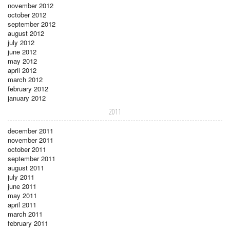
november 2012
october 2012
september 2012
august 2012
july 2012
june 2012
may 2012
april 2012
march 2012
february 2012
january 2012
2011
december 2011
november 2011
october 2011
september 2011
august 2011
july 2011
june 2011
may 2011
april 2011
march 2011
february 2011