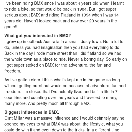
I’ve been riding BMX since I was about 4 years old when I learnt
to ride a bike, so that would be back in 1984. But I got super
serious about BMX and riding Flatland in 1994 when I was 14
years old. Haven’t looked back and now over 20 years in the
game!!
What got you interested in BMX?
I grew up in outback Australia in a small, dusty town. Not a lot to
do, unless you had imagination then you had everything to do.
Back in the day I rode more street than I did flatland so we had
the whole town as a place to ride. Never a boring day. So early on
I got super stoked on BMX for the adventure, the fun and
freedom.
As I’ve gotten older I think what’s kept me in the game so long
without getting burnt out would be because of adventure, fun and
freedom. I’m stoked that I’ve actually lived and built a life in 7
countries and counting over the years and travelled to many,
many more. And pretty much all through BMX.
Biggest influences in BMX:
Clint Millar was a massive influence and I would definitely say he
opened my eyes to what BMX was about, the lifestyle, what you
could do with it and even down to the tricks. In a different time