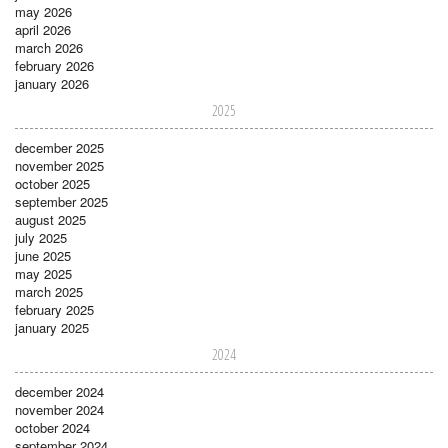
may 2026
april 2026
march 2026
february 2026
january 2026
2025
december 2025
november 2025
october 2025
september 2025
august 2025
july 2025
june 2025
may 2025
march 2025
february 2025
january 2025
2024
december 2024
november 2024
october 2024
september 2024