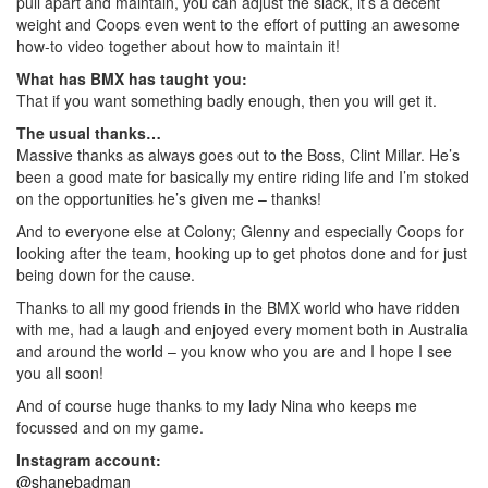
pull apart and maintain, you can adjust the slack, it’s a decent
weight and Coops even went to the effort of putting an awesome
how-to video together about how to maintain it!
What has BMX has taught you:
That if you want something badly enough, then you will get it.
The usual thanks…
Massive thanks as always goes out to the Boss, Clint Millar. He’s
been a good mate for basically my entire riding life and I’m stoked
on the opportunities he’s given me – thanks!
And to everyone else at Colony; Glenny and especially Coops for
looking after the team, hooking up to get photos done and for just
being down for the cause.
Thanks to all my good friends in the BMX world who have ridden
with me, had a laugh and enjoyed every moment both in Australia
and around the world – you know who you are and I hope I see
you all soon!
And of course huge thanks to my lady Nina who keeps me
focussed and on my game.
Instagram account:
@shanebadman