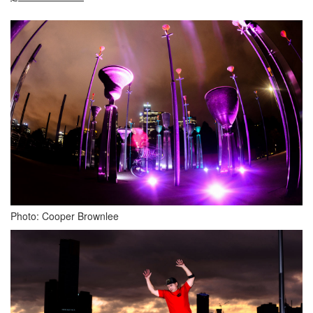
Photo: Cooper Brownlee