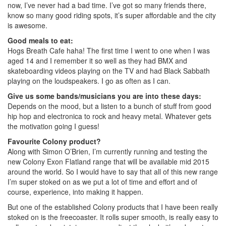
now, I’ve never had a bad time. I’ve got so many friends there,
know so many good riding spots, it’s super affordable and the city
is awesome.
Good meals to eat:
Hogs Breath Cafe haha! The first time I went to one when I was
aged 14 and I remember it so well as they had BMX and
skateboarding videos playing on the TV and had Black Sabbath
playing on the loudspeakers. I go as often as I can.
Give us some bands/musicians you are into these days:
Depends on the mood, but a listen to a bunch of stuff from good
hip hop and electronica to rock and heavy metal. Whatever gets
the motivation going I guess!
Favourite Colony product?
Along with Simon O’Brien, I’m currently running and testing the
new Colony Exon Flatland range that will be available mid 2015
around the world. So I would have to say that all of this new range
I’m super stoked on as we put a lot of time and effort and of
course, experience, into making it happen.
But one of the established Colony products that I have been really
stoked on is the freecoaster. It rolls super smooth, is really easy to