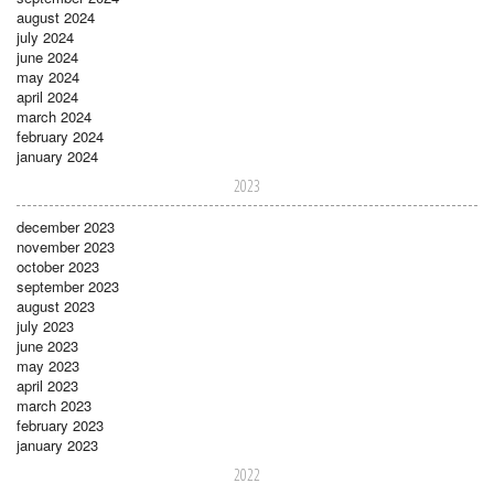
august 2024
july 2024
june 2024
may 2024
april 2024
march 2024
february 2024
january 2024
2023
december 2023
november 2023
october 2023
september 2023
august 2023
july 2023
june 2023
may 2023
april 2023
march 2023
february 2023
january 2023
2022