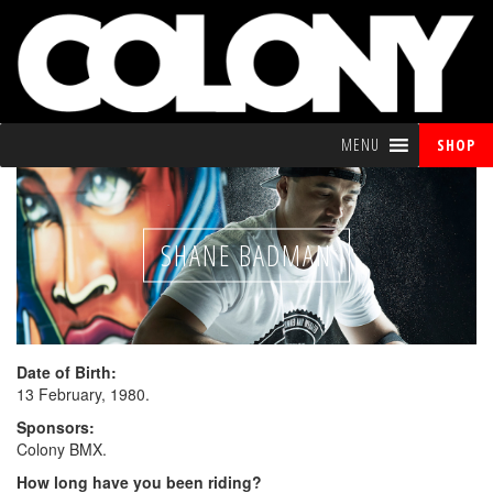
MENU
SHOP
SHANE BADMAN
Date of Birth:
13 February, 1980.
Sponsors:
Colony BMX.
How long have you been riding?