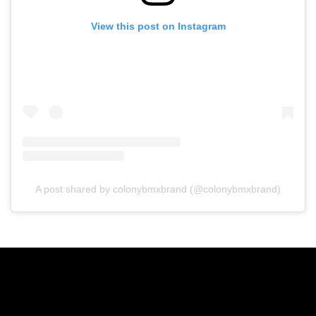
View this post on Instagram
A post shared by colonybmxbrand (@colonybmxbrand)