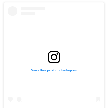
View this post on Instagram