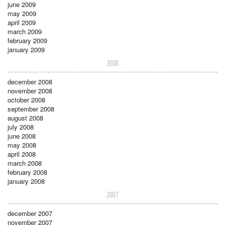
june 2009
may 2009
april 2009
march 2009
february 2009
january 2009
2008
december 2008
november 2008
october 2008
september 2008
august 2008
july 2008
june 2008
may 2008
april 2008
march 2008
february 2008
january 2008
2007
december 2007
november 2007