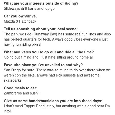
What are your interests outside of Riding?
Slideways drift karts and top golf.
Car you own/drive:
Mazda 3 Hatchback
Tell us something about your local scene:
The park we ride (Runaway Bay) has some real fun lines and also
has perfect quarters for tech. Always good vibes everyone’s just
having fun riding bikes!
What motivates you to go out and ride all the time?
Going out filming and I just hate sitting around home all
Favourite place you’ve travelled to and why?
San Diego for sure! There was so much to do over there when we
weren’t on the bike, always had sick sunsets and awesome
skateparks!
Good meals to eat:
Zambreros and sushi.
Give us some bands/musicians you are into these days:
I don’t mind Trippie Redd lately, but anything with a good beat I’m
into!