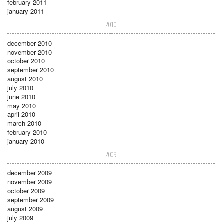
february 2011
january 2011
2010
december 2010
november 2010
october 2010
september 2010
august 2010
july 2010
june 2010
may 2010
april 2010
march 2010
february 2010
january 2010
2009
december 2009
november 2009
october 2009
september 2009
august 2009
july 2009