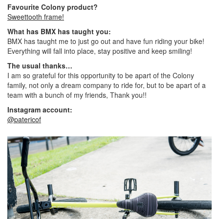
Favourite Colony product?
Sweettooth frame!
What has BMX has taught you:
BMX has taught me to just go out and have fun riding your bike!
Everything will fall into place, stay positive and keep smiling!
The usual thanks…
I am so grateful for this opportunity to be apart of the Colony
family, not only a dream company to ride for, but to be apart of a
team with a bunch of my friends, Thank you!!
Instagram account:
@patericof