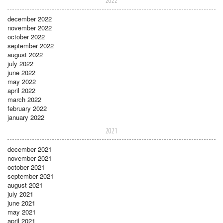
2022
december 2022
november 2022
october 2022
september 2022
august 2022
july 2022
june 2022
may 2022
april 2022
march 2022
february 2022
january 2022
2021
december 2021
november 2021
october 2021
september 2021
august 2021
july 2021
june 2021
may 2021
april 2021