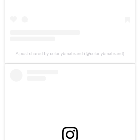
A post shared by colonybmxbrand (@colonybmxbrand)