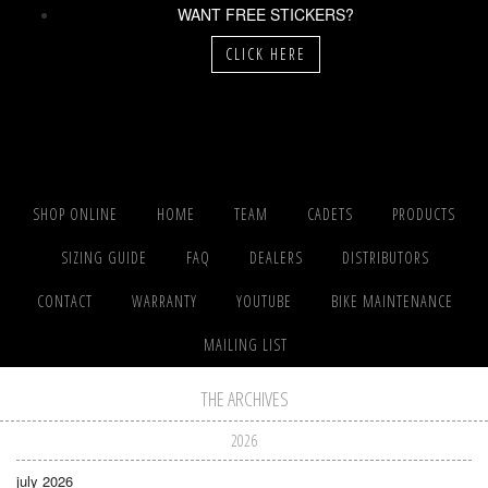
WANT FREE STICKERS?
CLICK HERE
SHOP ONLINE
HOME
TEAM
CADETS
PRODUCTS
SIZING GUIDE
FAQ
DEALERS
DISTRIBUTORS
CONTACT
WARRANTY
YOUTUBE
BIKE MAINTENANCE
MAILING LIST
THE ARCHIVES
2026
july 2026