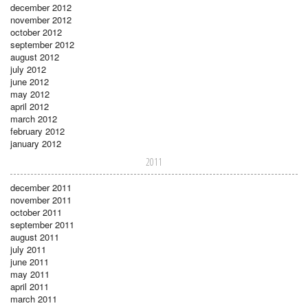
december 2012
november 2012
october 2012
september 2012
august 2012
july 2012
june 2012
may 2012
april 2012
march 2012
february 2012
january 2012
2011
december 2011
november 2011
october 2011
september 2011
august 2011
july 2011
june 2011
may 2011
april 2011
march 2011