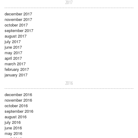
2017
december 2017
november 2017
october 2017
september 2017
august 2017
july 2017
june 2017
may 2017
april 2017
march 2017
february 2017
january 2017
2016
december 2016
november 2016
october 2016
september 2016
august 2016
july 2016
june 2016
may 2016