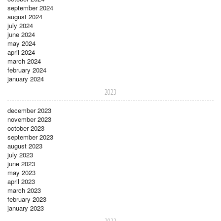
september 2024
august 2024
july 2024
june 2024
may 2024
april 2024
march 2024
february 2024
january 2024
2023
december 2023
november 2023
october 2023
september 2023
august 2023
july 2023
june 2023
may 2023
april 2023
march 2023
february 2023
january 2023