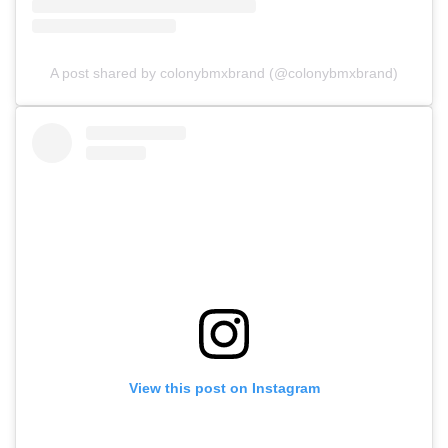
A post shared by colonybmxbrand (@colonybmxbrand)
View this post on Instagram