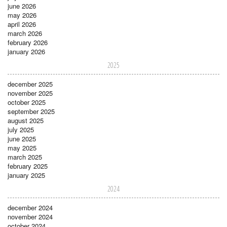
june 2026
may 2026
april 2026
march 2026
february 2026
january 2026
2025
december 2025
november 2025
october 2025
september 2025
august 2025
july 2025
june 2025
may 2025
march 2025
february 2025
january 2025
2024
december 2024
november 2024
october 2024