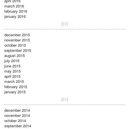
april 2016
march 2016
february 2016
january 2016
2015
december 2015
november 2015
october 2015
september 2015
august 2015
july 2015
june 2015
may 2015
april 2015
march 2015
february 2015
january 2015
2014
december 2014
november 2014
october 2014
september 2014