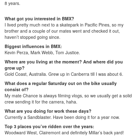
8 years.
What got you interested in BMX?
I lived pretty much next to a skatepark in Pacific Pines, so my
brother and a couple of our mates went and checked it out,
haven’t stopped going since.
Biggest influences in BMX:
Kevin Perza, Mark Webb, Tom Justice.
Where are you living at the moment? And where did you
grow up?
Gold Coast, Australia. Grew up in Canberra till I was about 6.
What does a regular Saturday out on the bike usually
consist of?
My mate Chance is always filming vlogs, so we usually get a solid
crew sending it for the camera, haha.
What are you doing for work these days?
Currently a Sandblaster. Have been doing it for a year now.
Top 3 places you’ve ridden over the years:
Woodward West, Clairemont and definitely Millar’s back yard!