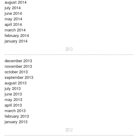
august 2014
july 2014
june 2014
may 2014
april 2014
march 2014
february 2014
january 2014
2013
december 2013
november 2013
october 2013
september 2013
august 2013
july 2013
june 2013
may 2013
april 2013
march 2013
february 2013
january 2013
2012