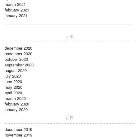
march 2021
february 2021
january 2021
2020
december 2020
november 2020
october 2020
september 2020
august 2020
july 2020
june 2020
may 2020
april 2020
march 2020
february 2020
january 2020
2019
december 2019
november 2019