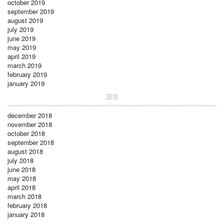
october 2019
september 2019
august 2019
july 2019
june 2019
may 2019
april 2019
march 2019
february 2019
january 2019
2018
december 2018
november 2018
october 2018
september 2018
august 2018
july 2018
june 2018
may 2018
april 2018
march 2018
february 2018
january 2018