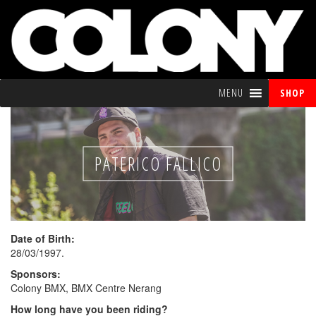
MENU
SHOP
PATERICO FALLICO
Date of Birth:
28/03/1997.
Sponsors:
Colony BMX, BMX Centre Nerang
How long have you been riding?