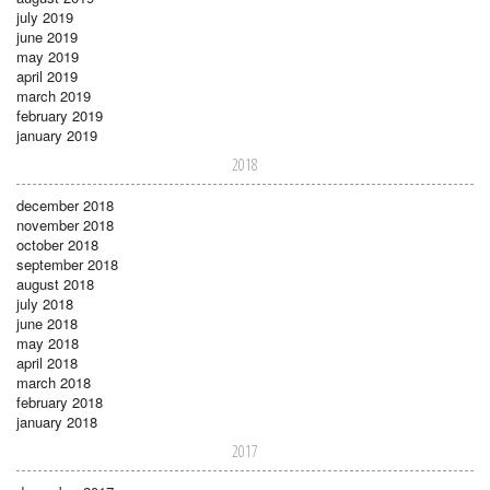
july 2019
june 2019
may 2019
april 2019
march 2019
february 2019
january 2019
2018
december 2018
november 2018
october 2018
september 2018
august 2018
july 2018
june 2018
may 2018
april 2018
march 2018
february 2018
january 2018
2017