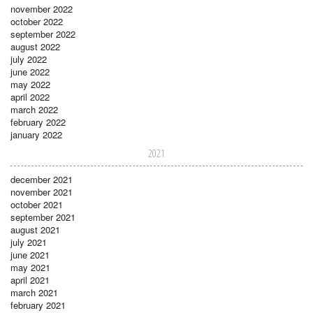
november 2022
october 2022
september 2022
august 2022
july 2022
june 2022
may 2022
april 2022
march 2022
february 2022
january 2022
2021
december 2021
november 2021
october 2021
september 2021
august 2021
july 2021
june 2021
may 2021
april 2021
march 2021
february 2021