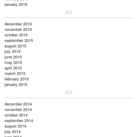
january 2016
2015
december 2015
november 2015
october 2015
september 2015
august 2015
july 2015
june 2015
may 2015
april 2015
march 2015
february 2015
january 2015
2014
december 2014
november 2014
october 2014
september 2014
august 2014
july 2014
june 2014