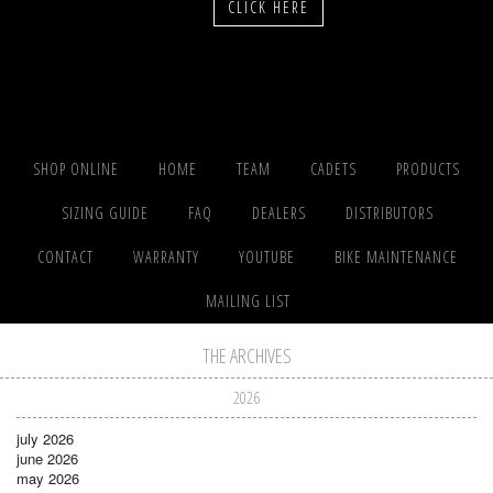
CLICK HERE
SHOP ONLINE
HOME
TEAM
CADETS
PRODUCTS
SIZING GUIDE
FAQ
DEALERS
DISTRIBUTORS
CONTACT
WARRANTY
YOUTUBE
BIKE MAINTENANCE
MAILING LIST
THE ARCHIVES
2026
july 2026
june 2026
may 2026