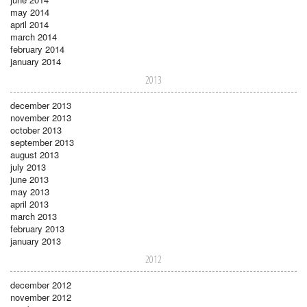
may 2014
april 2014
march 2014
february 2014
january 2014
2013
december 2013
november 2013
october 2013
september 2013
august 2013
july 2013
june 2013
may 2013
april 2013
march 2013
february 2013
january 2013
2012
december 2012
november 2012