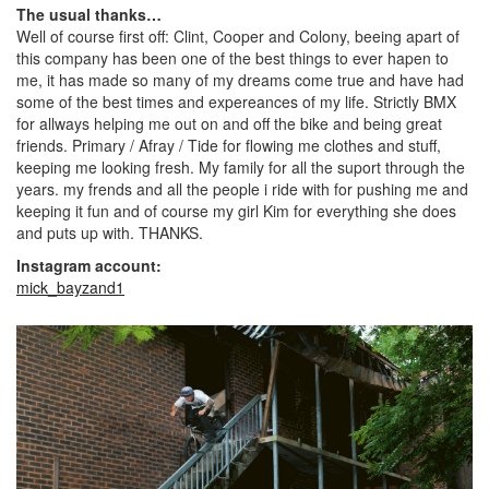
The usual thanks…
Well of course first off: Clint, Cooper and Colony, beeing apart of
this company has been one of the best things to ever hapen to
me, it has made so many of my dreams come true and have had
some of the best times and expereances of my life. Strictly BMX
for allways helping me out on and off the bike and being great
friends. Primary / Afray / Tide for flowing me clothes and stuff,
keeping me looking fresh. My family for all the suport through the
years. my frends and all the people i ride with for pushing me and
keeping it fun and of course my girl Kim for everything she does
and puts up with. THANKS.
Instagram account:
mick_bayzand1