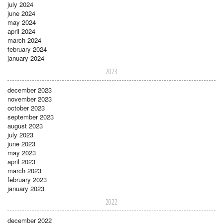
july 2024
june 2024
may 2024
april 2024
march 2024
february 2024
january 2024
2023
december 2023
november 2023
october 2023
september 2023
august 2023
july 2023
june 2023
may 2023
april 2023
march 2023
february 2023
january 2023
2022
december 2022