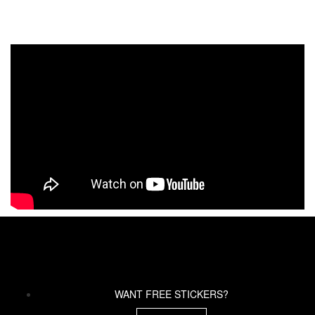
WANT FREE STICKERS?