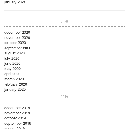
january 2021
2020
december 2020
november 2020
october 2020
september 2020
august 2020
july 2020
june 2020
may 2020
april 2020
march 2020
february 2020
january 2020
2019
december 2019
november 2019
october 2019
september 2019
august 2019