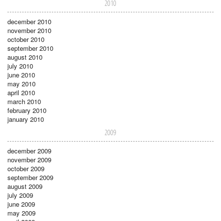
2010
december 2010
november 2010
october 2010
september 2010
august 2010
july 2010
june 2010
may 2010
april 2010
march 2010
february 2010
january 2010
2009
december 2009
november 2009
october 2009
september 2009
august 2009
july 2009
june 2009
may 2009