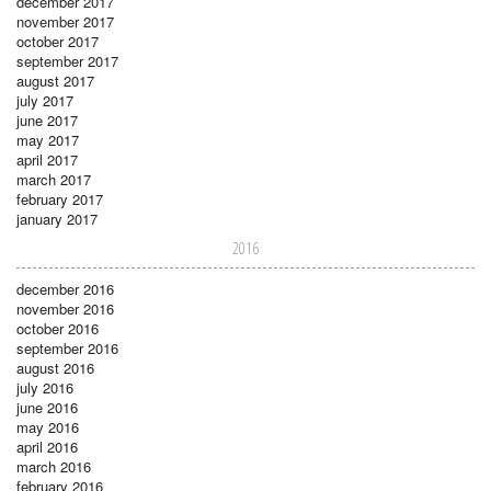
december 2017
november 2017
october 2017
september 2017
august 2017
july 2017
june 2017
may 2017
april 2017
march 2017
february 2017
january 2017
2016
december 2016
november 2016
october 2016
september 2016
august 2016
july 2016
june 2016
may 2016
april 2016
march 2016
february 2016