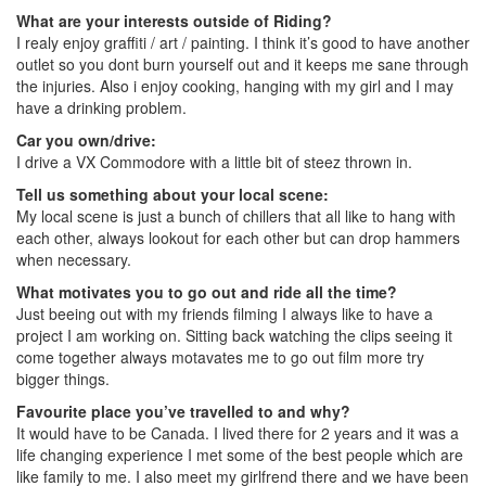
What are your interests outside of Riding?
I realy enjoy graffiti / art / painting. I think it’s good to have another
outlet so you dont burn yourself out and it keeps me sane through
the injuries. Also i enjoy cooking, hanging with my girl and I may
have a drinking problem.
Car you own/drive:
I drive a VX Commodore with a little bit of steez thrown in.
Tell us something about your local scene:
My local scene is just a bunch of chillers that all like to hang with
each other, always lookout for each other but can drop hammers
when necessary.
What motivates you to go out and ride all the time?
Just beeing out with my friends filming I always like to have a
project I am working on. Sitting back watching the clips seeing it
come together always motavates me to go out film more try
bigger things.
Favourite place you’ve travelled to and why?
It would have to be Canada. I lived there for 2 years and it was a
life changing experience I met some of the best people which are
like family to me. I also meet my girlfrend there and we have been