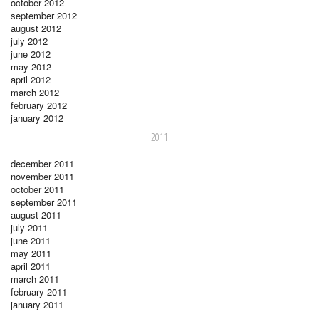
october 2012
september 2012
august 2012
july 2012
june 2012
may 2012
april 2012
march 2012
february 2012
january 2012
2011
december 2011
november 2011
october 2011
september 2011
august 2011
july 2011
june 2011
may 2011
april 2011
march 2011
february 2011
january 2011