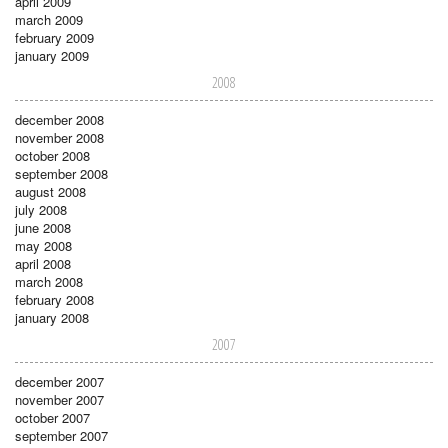
april 2009
march 2009
february 2009
january 2009
2008
december 2008
november 2008
october 2008
september 2008
august 2008
july 2008
june 2008
may 2008
april 2008
march 2008
february 2008
january 2008
2007
december 2007
november 2007
october 2007
september 2007