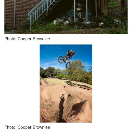
Photo: Cooper Brownlee
Photo: Cooper Brownlee