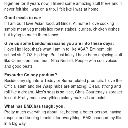
together for 6 years now. I filmed some amazing stuff there and it
never felt like I was on a trip, I felt like I was at home.
Good meals to eat:
If I am out I love Asian food, all kinds. At home I love cooking
simple meat veg meals like roast stakes, curries, chicken dishes
but trying to make them fancy.
Give us some bands/musicians you are into these days:
I love Hip Hop, that’s what I am in to like ASAP, Eminem, old
school stuff, OZ Hip Hop. But just lately I have been enjoying stuff
like Of mosters and men, Nina Nesbitt. People with cool voices
and good beats.
Favourite Colony product?
Besides my signature Teddy or Burna related products. I love the
Official stem and the Wasp hubs are amazing; Clean, strong and
roll like a dream, Alex’s seat is so nice, Chris Courtenay’s sproket
is cool. Pretty much everything colony makes is on point.
What has BMX has taught you:
Pretty much everything about life, beeing a better person, having
respect and beeing thankful for everything. BMX changed my life
in a big way.