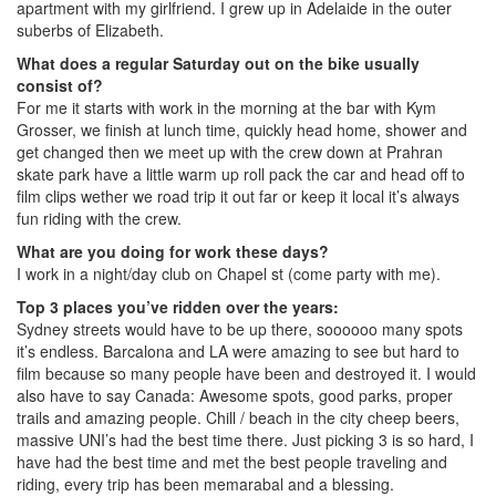
apartment with my girlfriend. I grew up in Adelaide in the outer
suberbs of Elizabeth.
What does a regular Saturday out on the bike usually
consist of?
For me it starts with work in the morning at the bar with Kym
Grosser, we finish at lunch time, quickly head home, shower and
get changed then we meet up with the crew down at Prahran
skate park have a little warm up roll pack the car and head off to
film clips wether we road trip it out far or keep it local it’s always
fun riding with the crew.
What are you doing for work these days?
I work in a night/day club on Chapel st (come party with me).
Top 3 places you’ve ridden over the years:
Sydney streets would have to be up there, soooooo many spots
it’s endless. Barcalona and LA were amazing to see but hard to
film because so many people have been and destroyed it. I would
also have to say Canada: Awesome spots, good parks, proper
trails and amazing people. Chill / beach in the city cheep beers,
massive UNI’s had the best time there. Just picking 3 is so hard, I
have had the best time and met the best people traveling and
riding, every trip has been memarabal and a blessing.