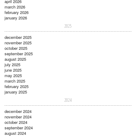
april 2026
march 2026
february 2026
january 2026
2025
december 2025
november 2025
october 2025
september 2025
august 2025
july 2025
june 2025
may 2025
march 2025
february 2025
january 2025
2024
december 2024
november 2024
october 2024
september 2024
august 2024