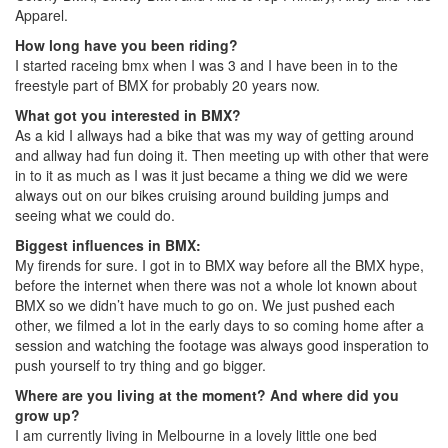
Apparel.
How long have you been riding?
I started raceing bmx when I was 3 and I have been in to the
freestyle part of BMX for probably 20 years now.
What got you interested in BMX?
As a kid I allways had a bike that was my way of getting around
and allway had fun doing it. Then meeting up with other that were
in to it as much as I was it just became a thing we did we were
always out on our bikes cruising around building jumps and
seeing what we could do.
Biggest influences in BMX:
My firends for sure. I got in to BMX way before all the BMX hype,
before the internet when there was not a whole lot known about
BMX so we didn’t have much to go on. We just pushed each
other, we filmed a lot in the early days to so coming home after a
session and watching the footage was always good insperation to
push yourself to try thing and go bigger.
Where are you living at the moment?
And where did you
grow up?
I am currently living in Melbourne in a lovely little one bed