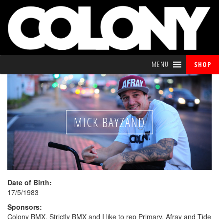
MENU
SHOP
MICK BAYZAND
Date of Birth:
17/5/1983
Sponsors:
Colony BMX, Strictly BMX and I like to rep Primary, Afray and Tide