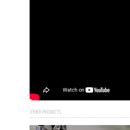
OTHER PRODUCTS