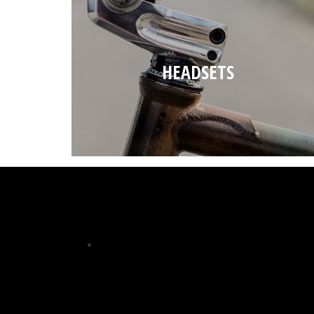
HEADSETS