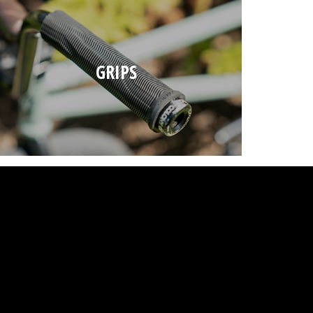
GRIPS