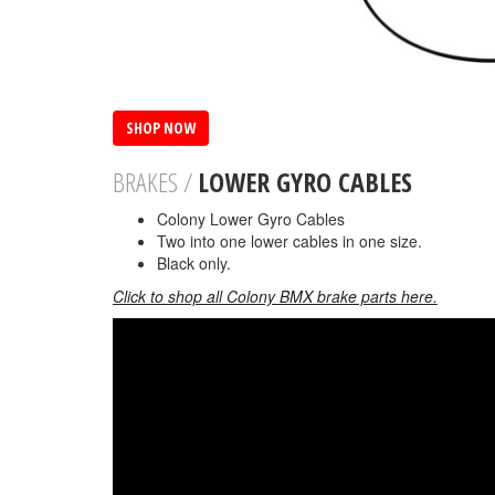
SHOP NOW
BRAKES /
LOWER GYRO CABLES
Colony Lower Gyro Cables
Two into one lower cables in one size.
Black only.
Click to shop all Colony BMX brake parts here.