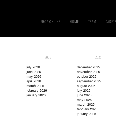
SHOP ONLINE
HOME
TEAM
CADET
2026
2025
july 2026
december 2025
june 2026
november 2025
may 2026
october 2025
april 2026
september 2025
march 2026
august 2025
february 2026
july 2025
january 2026
june 2025
may 2025
march 2025
february 2025
january 2025