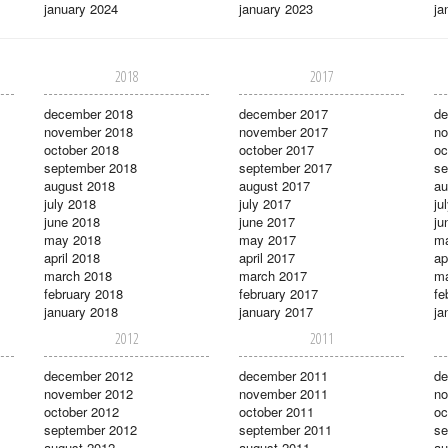
january 2024
january 2023
ja
2018
2017
december 2018
december 2017
de
november 2018
november 2017
no
october 2018
october 2017
oc
september 2018
september 2017
se
august 2018
august 2017
au
july 2018
july 2017
ju
june 2018
june 2017
ju
may 2018
may 2017
m
april 2018
april 2017
ap
march 2018
march 2017
ma
february 2018
february 2017
fe
january 2018
january 2017
ja
2012
2011
december 2012
december 2011
de
november 2012
november 2011
no
october 2012
october 2011
oc
september 2012
september 2011
se
august 2012
august 2011
au