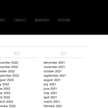
TORS
CONTACT
WARRANTY
YOUTUBE
2022
2021
cember 2022
december 2021
vember 2022
november 2021
tober 2022
october 2021
ptember 2022
september 2021
gust 2022
august 2021
ly 2022
july 2021
ne 2022
june 2021
ay 2022
may 2021
ril 2022
april 2021
rch 2022
march 2021
bruary 2022
february 2021