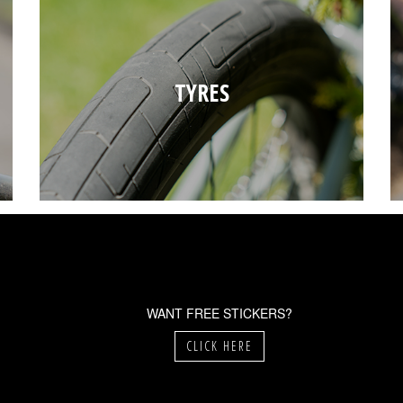
TYRES
WANT FREE STICKERS?
CLICK HERE