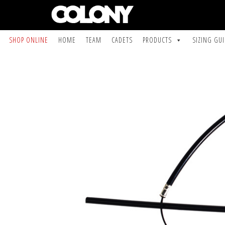
SHOP ONLINE
HOME
TEAM
CADETS
PRODUCTS
SIZING GU