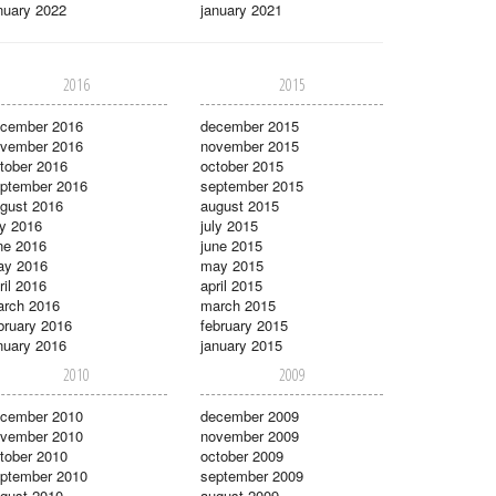
nuary 2022
january 2021
2016
2015
cember 2016
december 2015
vember 2016
november 2015
tober 2016
october 2015
ptember 2016
september 2015
gust 2016
august 2015
ly 2016
july 2015
ne 2016
june 2015
ay 2016
may 2015
ril 2016
april 2015
rch 2016
march 2015
bruary 2016
february 2015
nuary 2016
january 2015
2010
2009
cember 2010
december 2009
vember 2010
november 2009
tober 2010
october 2009
ptember 2010
september 2009
gust 2010
august 2009