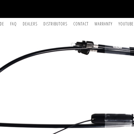
IDE
FAQ
DEALERS
DISTRIBUTORS
CONTACT
WARRANTY
YOUTUBE