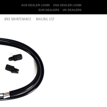
AUS DEALER LOGIN
USA DEALER LOGIN
EUR DEALERS
UK DEALERS
BIKE MAINTENANCE
MAILING LIST