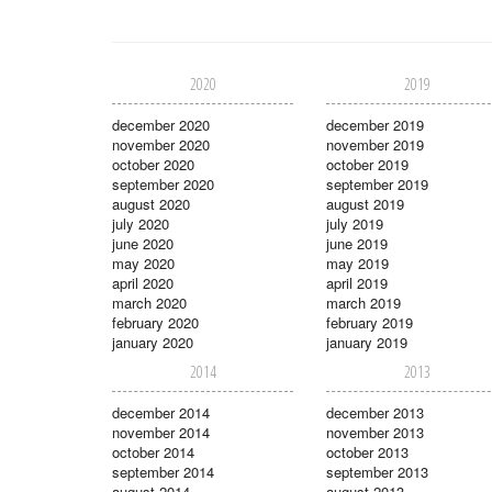
2020
2019
december 2020
december 2019
november 2020
november 2019
october 2020
october 2019
september 2020
september 2019
august 2020
august 2019
july 2020
july 2019
june 2020
june 2019
may 2020
may 2019
april 2020
april 2019
march 2020
march 2019
february 2020
february 2019
january 2020
january 2019
2014
2013
december 2014
december 2013
november 2014
november 2013
october 2014
october 2013
september 2014
september 2013
august 2014
august 2013