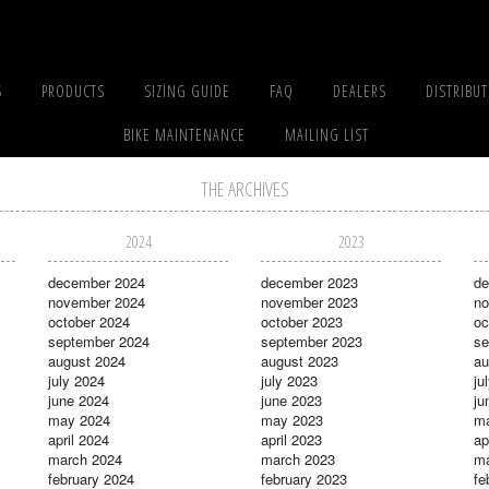
S
PRODUCTS
SIZING GUIDE
FAQ
DEALERS
DISTRIBU
BIKE MAINTENANCE
MAILING LIST
THE ARCHIVES
2024
2023
december 2024
december 2023
de
november 2024
november 2023
no
october 2024
october 2023
oc
september 2024
september 2023
se
august 2024
august 2023
au
july 2024
july 2023
ju
june 2024
june 2023
ju
may 2024
may 2023
m
april 2024
april 2023
ap
march 2024
march 2023
ma
february 2024
february 2023
fe