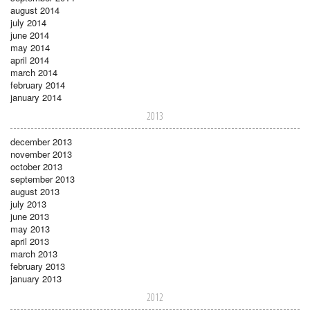
august 2014
july 2014
june 2014
may 2014
april 2014
march 2014
february 2014
january 2014
2013
december 2013
november 2013
october 2013
september 2013
august 2013
july 2013
june 2013
may 2013
april 2013
march 2013
february 2013
january 2013
2012