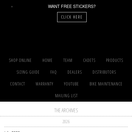
WANT FREE STICKERS?
CLICK HERE
SHOP ONLINE
HOME
TEAM
CADETS
PRODUCTS
SIZING GUIDE
FAQ
DEALERS
DISTRIBUTORS
CONTACT
WARRANTY
YOUTUBE
BIKE MAINTENANCE
MAILING LIST
THE ARCHIVES
2026