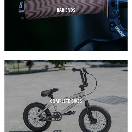
BAR ENDS
COMPLETE BIKES