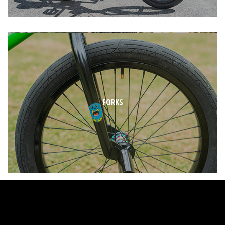
FORKS