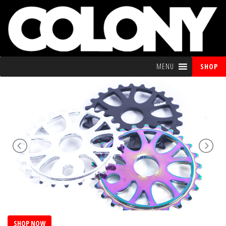
MENU
SHOP
SHOP NOW