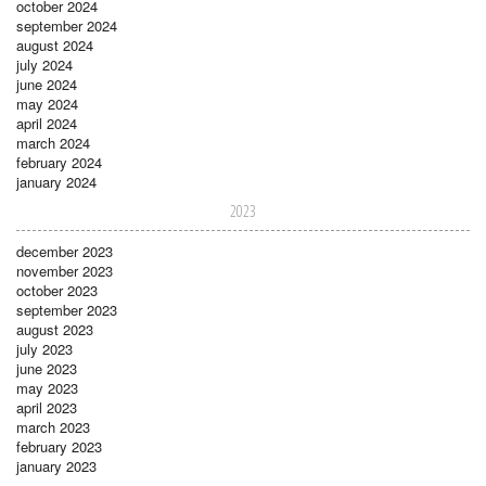
october 2024
september 2024
august 2024
july 2024
june 2024
may 2024
april 2024
march 2024
february 2024
january 2024
2023
december 2023
november 2023
october 2023
september 2023
august 2023
july 2023
june 2023
may 2023
april 2023
march 2023
february 2023
january 2023