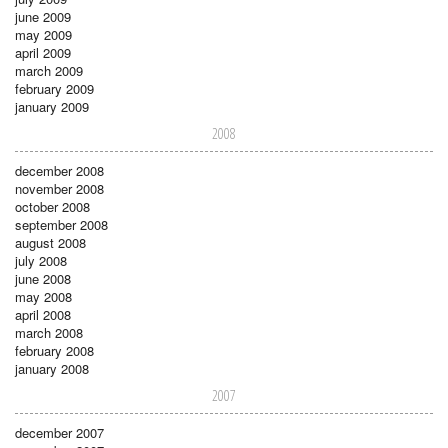
june 2009
may 2009
april 2009
march 2009
february 2009
january 2009
2008
december 2008
november 2008
october 2008
september 2008
august 2008
july 2008
june 2008
may 2008
april 2008
march 2008
february 2008
january 2008
2007
december 2007