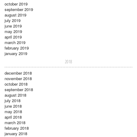
october 2019
september 2019
august 2019
july 2019
june 2019
may 2019
april 2019
march 2019
february 2019
january 2019
2018
december 2018
november 2018
october 2018
september 2018
august 2018
july 2018
june 2018
may 2018
april 2018
march 2018
february 2018
january 2018