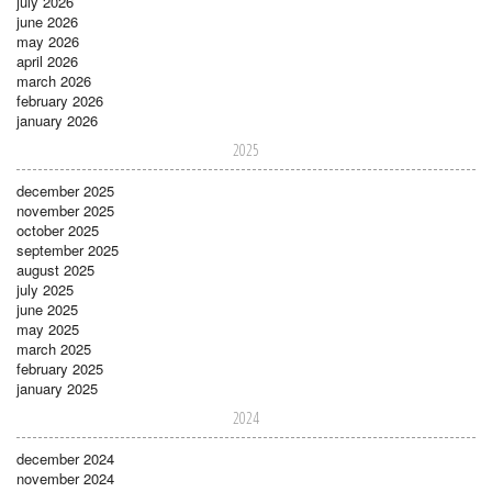
july 2026
june 2026
may 2026
april 2026
march 2026
february 2026
january 2026
2025
december 2025
november 2025
october 2025
september 2025
august 2025
july 2025
june 2025
may 2025
march 2025
february 2025
january 2025
2024
december 2024
november 2024