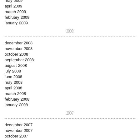
may 2009
april 2009
march 2009
february 2009
january 2009
2008
december 2008
november 2008
october 2008
september 2008
august 2008
july 2008
june 2008
may 2008
april 2008
march 2008
february 2008
january 2008
2007
december 2007
november 2007
october 2007