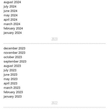
august 2024
july 2024
june 2024
may 2024
april 2024
march 2024
february 2024
january 2024
2023
december 2023
november 2023
october 2023
september 2023
august 2023
july 2023
june 2023
may 2023
april 2023
march 2023
february 2023
january 2023
2022