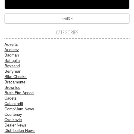
CATEGORIES
Adverts
Andreev
Badman
Battaglia
Bayzand
Berryman
Bike Checks
Bracamonte
Brownlee
Bush Fire Appeal
Cadets
Catanzariti
Comp/Jam News
Courtenay
Cvetkovic
Dealer News
Distribution News