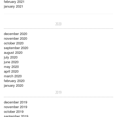
february 2021
january 2021
2020
december 2020
november 2020
october 2020
september 2020
august 2020
july 2020
june 2020
may 2020
april 2020
march 2020
february 2020
january 2020
2019
december 2019
november 2019
october 2019
september 2019