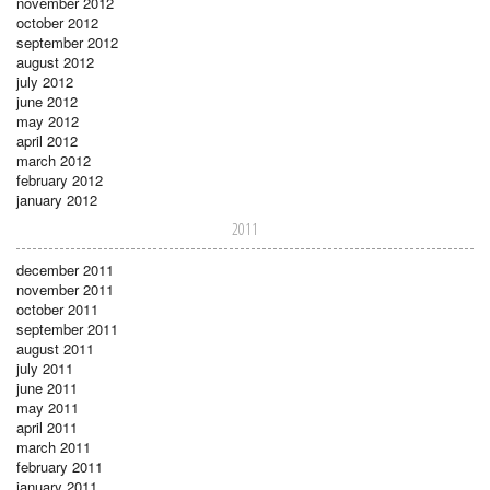
november 2012
october 2012
september 2012
august 2012
july 2012
june 2012
may 2012
april 2012
march 2012
february 2012
january 2012
2011
december 2011
november 2011
october 2011
september 2011
august 2011
july 2011
june 2011
may 2011
april 2011
march 2011
february 2011
january 2011