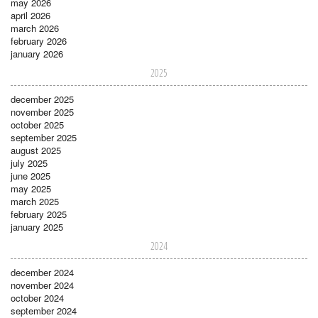
may 2026
april 2026
march 2026
february 2026
january 2026
2025
december 2025
november 2025
october 2025
september 2025
august 2025
july 2025
june 2025
may 2025
march 2025
february 2025
january 2025
2024
december 2024
november 2024
october 2024
september 2024