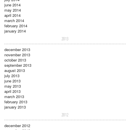
june 2014
may 2014
april 2014
march 2014
february 2014
january 2014
2013
december 2013
november 2013
october 2013
september 2013
august 2013
july 2013
june 2013
may 2013
april 2013
march 2013
february 2013
january 2013
2012
december 2012