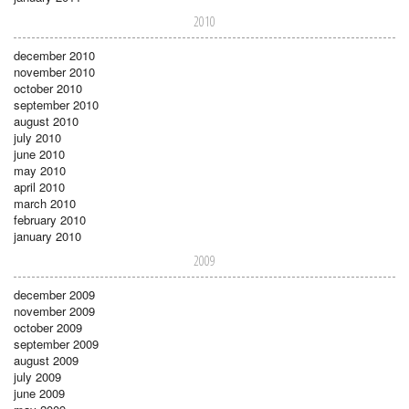
2010
december 2010
november 2010
october 2010
september 2010
august 2010
july 2010
june 2010
may 2010
april 2010
march 2010
february 2010
january 2010
2009
december 2009
november 2009
october 2009
september 2009
august 2009
july 2009
june 2009