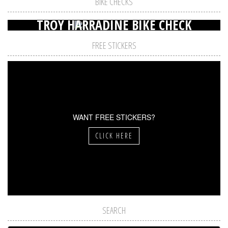
BIKE CHECKS
TROY HARRADINE BIKE CHECK
FREE STICKERS
WANT FREE STICKERS?
CLICK HERE
SEARCH