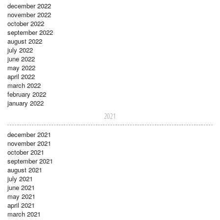
december 2022
november 2022
october 2022
september 2022
august 2022
july 2022
june 2022
may 2022
april 2022
march 2022
february 2022
january 2022
2021
december 2021
november 2021
october 2021
september 2021
august 2021
july 2021
june 2021
may 2021
april 2021
march 2021