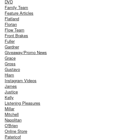
DVD
Family Team
Feature Articles
Flatland
Florian
Flow Team
Front Brakes
Fuller
Gardner
Giveaway/Promo News
Grace
Gross
Gustavo
Hiam
Instagram Videos
James
Justice
Kelly
Listening Pleasures
Millar
Mitchell
Napolitan
O'Brien
Online Store
Patericof