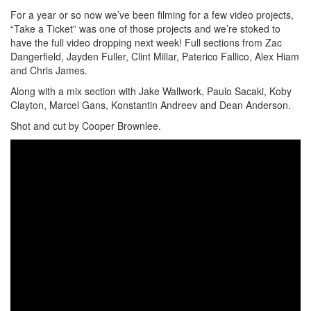
For a year or so now we’ve been filming for a few video projects,
“Take a Ticket” was one of those projects and we’re stoked to
have the full video dropping next week! Full sections from Zac
Dangerfield, Jayden Fuller, Clint Millar, Paterico Fallico, Alex Hiam
and Chris James.
Along with a mix section with Jake Wallwork, Paulo Sacaki, Koby
Clayton, Marcel Gans, Konstantin Andreev and Dean Anderson.
Shot and cut by Cooper Brownlee.