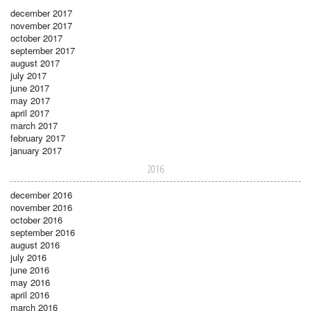
december 2017
november 2017
october 2017
september 2017
august 2017
july 2017
june 2017
may 2017
april 2017
march 2017
february 2017
january 2017
2016
december 2016
november 2016
october 2016
september 2016
august 2016
july 2016
june 2016
may 2016
april 2016
march 2016