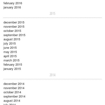
february 2016
january 2016
2015
december 2015
november 2015
october 2015
september 2015
august 2015
july 2015
june 2015
may 2015
april 2015
march 2015
february 2015
january 2015
2014
december 2014
november 2014
october 2014
september 2014
august 2014
july 2014