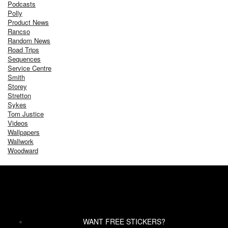
Podcasts
Polly
Product News
Rancso
Random News
Road Trips
Sequences
Service Centre
Smith
Storey
Stretton
Sykes
Tom Justice
Videos
Wallpapers
Wallwork
Woodward
WANT FREE STICKERS?