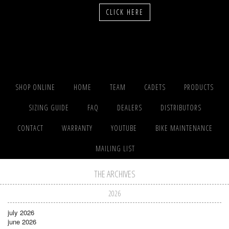
CLICK HERE
SHOP ONLINE
HOME
TEAM
CADETS
PRODUCTS
SIZING GUIDE
FAQ
DEALERS
DISTRIBUTORS
CONTACT
WARRANTY
YOUTUBE
BIKE MAINTENANCE
MAILING LIST
THE ARCHIVES
2026
july 2026
june 2026