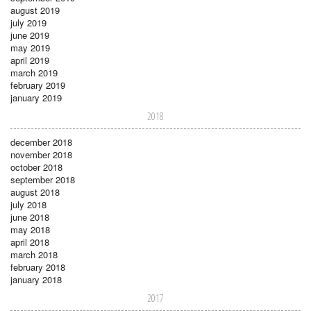
august 2019
july 2019
june 2019
may 2019
april 2019
march 2019
february 2019
january 2019
2018
december 2018
november 2018
october 2018
september 2018
august 2018
july 2018
june 2018
may 2018
april 2018
march 2018
february 2018
january 2018
2017