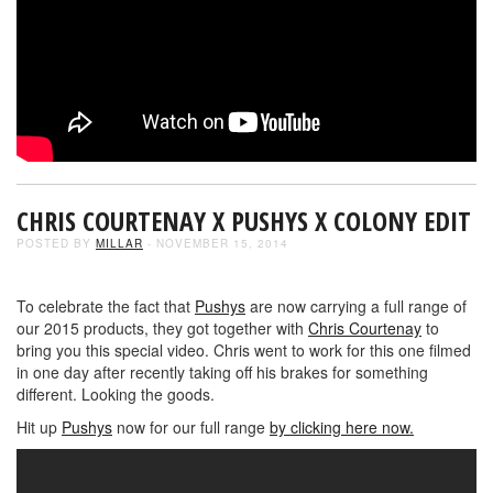
CHRIS COURTENAY X PUSHYS X COLONY EDIT
POSTED BY
MILLAR
- NOVEMBER 15, 2014
To celebrate the fact that
Pushys
are now carrying a full range of
our 2015 products, they got together with
Chris Courtenay
to
bring you this special video. Chris went to work for this one filmed
in one day after recently taking off his brakes for something
different. Looking the goods.
Hit up
Pushys
now for our full range
by clicking here now.