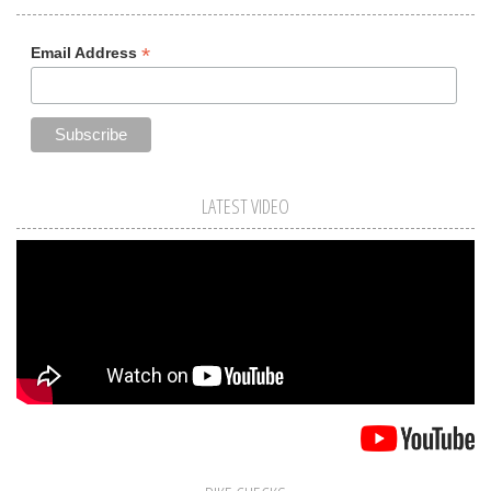
*
Email Address
LATEST VIDEO