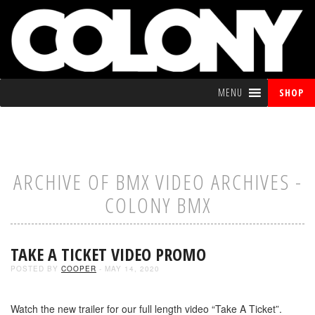
MENU
SHOP
ARCHIVE OF BMX VIDEO ARCHIVES -
COLONY BMX
TAKE A TICKET VIDEO PROMO
POSTED BY
COOPER
- MAY 14, 2020
Watch the new trailer for our full length video “Take A Ticket”.