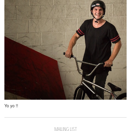
Yo yo !!
MAILING LIST